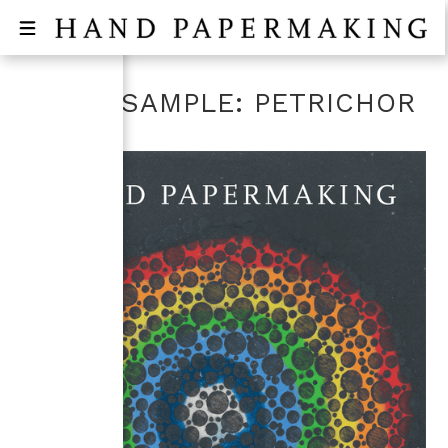
PAPER SAMPLE: PETRICHOR