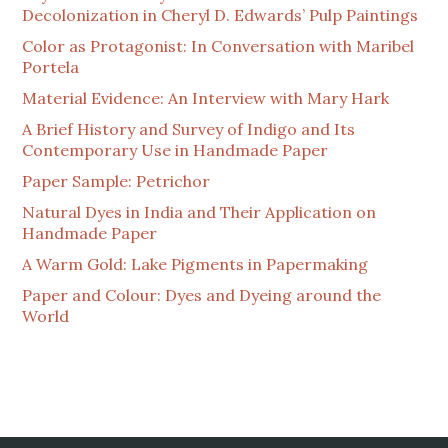
Decolonization in Cheryl D. Edwards’ Pulp Paintings
Color as Protagonist: In Conversation with Maribel
Portela
Material Evidence: An Interview with Mary Hark
A Brief History and Survey of Indigo and Its
Contemporary Use in Handmade Paper
Paper Sample: Petrichor
Natural Dyes in India and Their Application on
Handmade Paper
A Warm Gold: Lake Pigments in Papermaking
Paper and Colour: Dyes and Dyeing around the
World