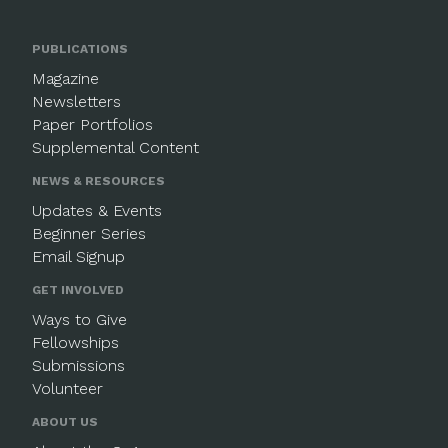
PUBLICATIONS
Magazine
Newsletters
Paper Portfolios
Supplemental Content
NEWS & RESOURCES
Updates & Events
Beginner Series
Email Signup
GET INVOLVED
Ways to Give
Fellowships
Submissions
Volunteer
ABOUT US