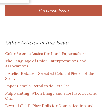
Purchase Issue
Other Articles in this Issue
Color Science Basics for Hand Papermakers
The Language of Color: Interpretations and
Associations
L’Atelier Retailles: Selected Colorful Pieces of the
Story
Paper Sample: Retailles de Retailles
Pulp Painting: When Image and Substrate Become
One
Beyond Child’s Play: Dolls for Domestication and