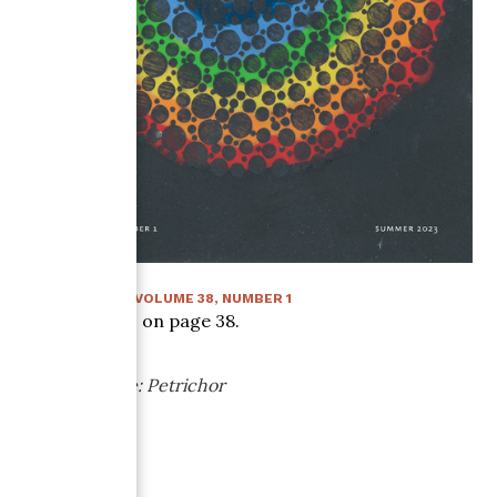
SUMMER 2023
:
VOLUME
38
, NUMBER
1
Article starts on page
38
.
Paper Sample: Petrichor
Cave Paper