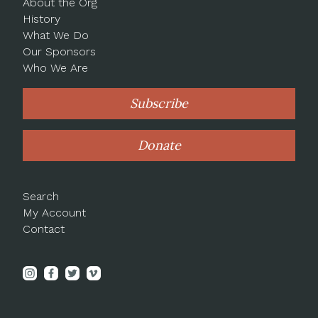
About the Org
History
What We Do
Our Sponsors
Who We Are
Subscribe
Donate
Search
My Account
Contact