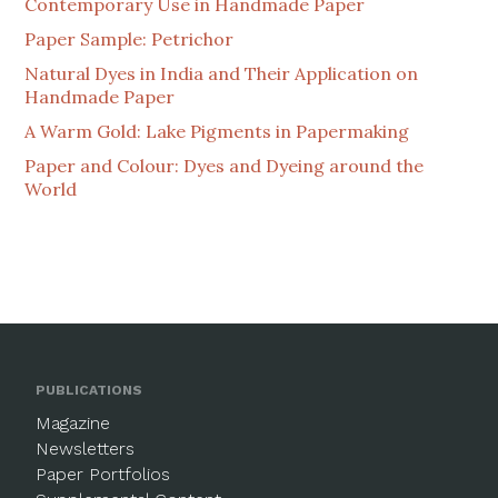
Contemporary Use in Handmade Paper
Paper Sample: Petrichor
Natural Dyes in India and Their Application on
Handmade Paper
A Warm Gold: Lake Pigments in Papermaking
Paper and Colour: Dyes and Dyeing around the
World
PUBLICATIONS
Magazine
Newsletters
Paper Portfolios