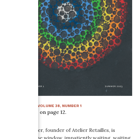
SUMMER 2023
:
VOLUME
38
, NUMBER
1
Article starts on page
12
.
Sophie P-Voyer, founder of Atelier Retailles, is
looking out the window, impatiently waiting, waiting