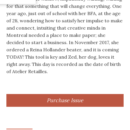
for that something that will change everything. One
year ago, just out of school with her BFA, at the age
of 28, wondering how to satisfy her impulse to make
and connect, intuiting that creative minds in
Montreal needed a place to make paper; she
decided to start a business. In November 2017, she
ordered a Reina Hollander beater, and it is coming
TODAY! This tool is key and Zed, her dog, loves it
right away. This day is recorded as the date of birth
of Atelier Retailles.
Purchase Issue