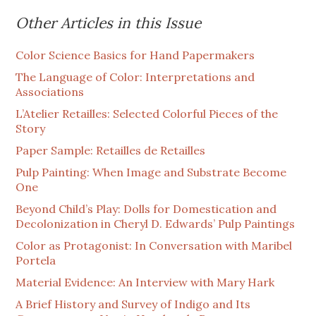
Other Articles in this Issue
Color Science Basics for Hand Papermakers
The Language of Color: Interpretations and
Associations
L’Atelier Retailles: Selected Colorful Pieces of the
Story
Paper Sample: Retailles de Retailles
Pulp Painting: When Image and Substrate Become
One
Beyond Child’s Play: Dolls for Domestication and
Decolonization in Cheryl D. Edwards’ Pulp Paintings
Color as Protagonist: In Conversation with Maribel
Portela
Material Evidence: An Interview with Mary Hark
A Brief History and Survey of Indigo and Its