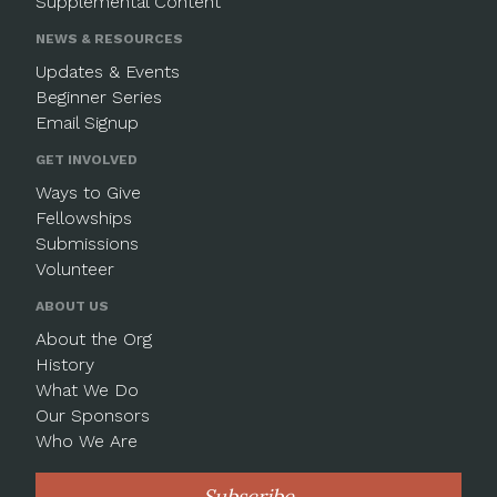
Supplemental Content
NEWS & RESOURCES
Updates & Events
Beginner Series
Email Signup
GET INVOLVED
Ways to Give
Fellowships
Submissions
Volunteer
ABOUT US
About the Org
History
What We Do
Our Sponsors
Who We Are
Subscribe