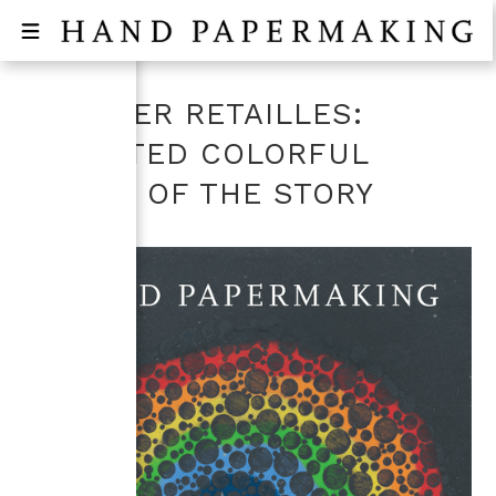
L’ATELIER RETAILLES:
SELECTED COLORFUL
PIECES OF THE STORY