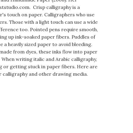
ststudio.com. Crisp calligraphy is a
er's touch on paper. Calligraphers who use
rs. Those with a light touch can use a wide
ifference too. Pointed pens require smooth,
ing up ink-soaked paper fibers. Puddles of
 a heavily sized paper to avoid bleeding.
 made from dyes, these inks flow into paper
. When writing italic and Arabic calligraphy,
or getting stuck in paper fibers. Here are
r calligraphy and other drawing media.