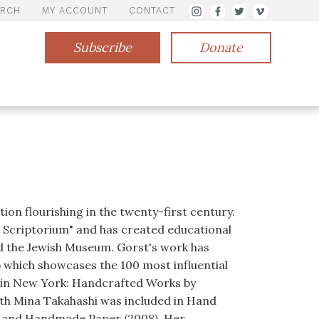
ARCH
MY ACCOUNT
CONTACT
Subscribe
Donate
ion flourishing in the twenty-first century.
s Scriptorium" and has created educational
d the Jewish Museum. Gorst's work has
) which showcases the 100 most influential
e in New York: Handcrafted Works by
with Mina Takahashi was included in Hand
hy and Handmade Paper (2008). Her