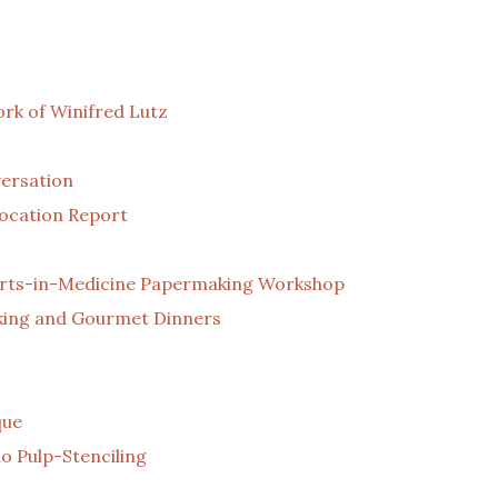
rk of Winifred Lutz
ersation
Location Report
n Arts-in-Medicine Papermaking Workshop
aking and Gourmet Dinners
que
o Pulp-Stenciling