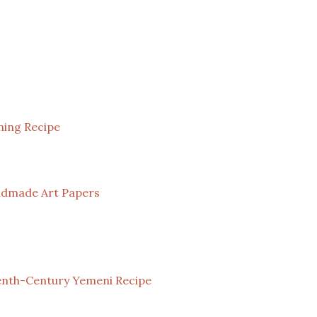
ming Recipe
andmade Art Papers
eenth-Century Yemeni Recipe