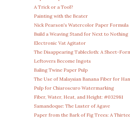
A Trick or a Tool?
Painting with the Beater
Nick Pearson's Watercolor Paper Formula
Build a Weaving Stand for Next to Nothing
Electronic Vat Agitator
The Disappearing Tablecloth: A Sheet-For
Leftovers Become Ingots
Baling Twine Paper Pulp
The Use of Malaysian Banana Fiber for H
Pulp for Chiaroscuro Watermarking
Fiber, Water, Heat, and Height: #032981
Samandoque: The Luster of Agave
Paper from the Bark of Fig Trees: A Thirt