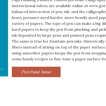
instructional videos are available online at www.gor
balanced interaction of pen, ink, and the calligraph
heavy pressure need harder, more heavily sized pape
variety of papers. The type of pen can make a big d
hard papers to keep the pen from pinching and pick
ink deposited by large pens and pointed pens require
The same is true for fountain-pen inks. Historically
fibers instead of sitting on top of the paper surface
using smoother papers keeps the pen from stopping 
some handy recipes to fine-tune a paper surface fo
Purchase Issue