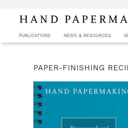
PUBLICATIONS
NEWS & RESOURCES
G
PAPER-FINISHING REC