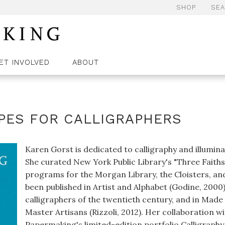
SHOP
SE
ET INVOLVED
ABOUT
IPES FOR CALLIGRAPHERS
Karen Gorst is dedicated to calligraphy and illuminat
She curated New York Public Library's "Three Faith
programs for the Morgan Library, the Cloisters, an
been published in Artist and Alphabet (Godine, 2000
calligraphers of the twentieth century, and in Mad
Master Artisans (Rizzoli, 2012). Her collaboration 
Papermaking's limited-edition portfolio Calligrap