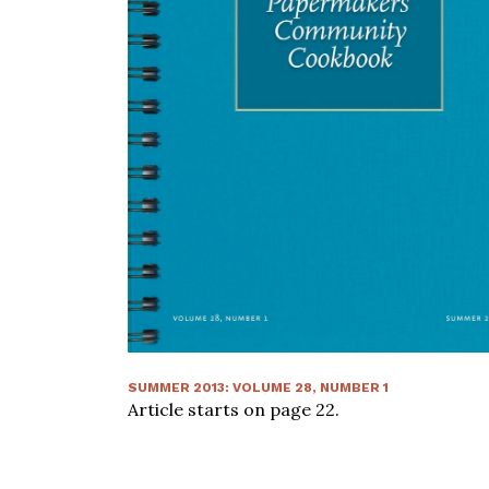
SUMMER 2013
:
VOLUME
28
, NUMBER
1
Article starts on page
22
.