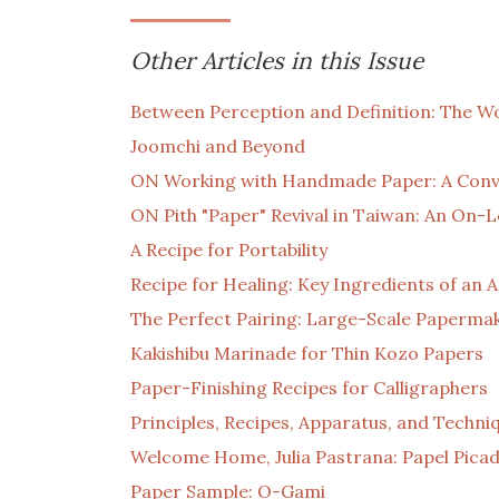
Other Articles in this Issue
Between Perception and Definition: The Wo
Joomchi and Beyond
ON Working with Handmade Paper: A Conv
ON Pith "Paper" Revival in Taiwan: An On-
A Recipe for Portability
Recipe for Healing: Key Ingredients of a
The Perfect Pairing: Large-Scale Paperm
Kakishibu Marinade for Thin Kozo Papers
Paper-Finishing Recipes for Calligraphers
Principles, Recipes, Apparatus, and Techni
Welcome Home, Julia Pastrana: Papel Picad
Paper Sample: O-Gami