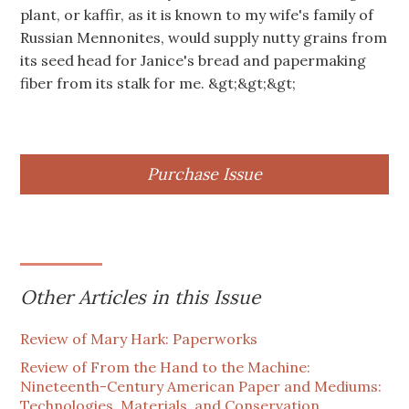
plant, or kaffir, as it is known to my wife's family of
Russian Mennonites, would supply nutty grains from
its seed head for Janice's bread and papermaking
fiber from its stalk for me. &gt;&gt;&gt;
Purchase Issue
Other Articles in this Issue
Review of Mary Hark: Paperworks
Review of From the Hand to the Machine:
Nineteenth-Century American Paper and Mediums:
Technologies, Materials, and Conservation