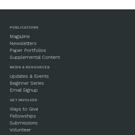
PUBLICATIONS
Magazine
Newsletters
Paper Portfolios
Supplemental Content
NEWS & RESOURCES
Updates & Events
Beginner Series
Email Signup
GET INVOLVED
Ways to Give
Fellowships
Submissions
Volunteer