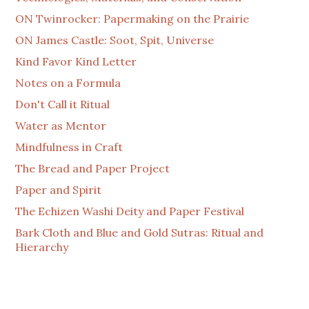
ON Twinrocker: Papermaking on the Prairie
ON James Castle: Soot, Spit, Universe
Kind Favor Kind Letter
Notes on a Formula
Don't Call it Ritual
Water as Mentor
Mindfulness in Craft
The Bread and Paper Project
Paper and Spirit
The Echizen Washi Deity and Paper Festival
Bark Cloth and Blue and Gold Sutras: Ritual and
Hierarchy