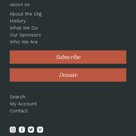
ABOUT US
About the Org
History
What We Do
Our Sponsors
Who We Are
Subscribe
Donate
Search
My Account
Contact