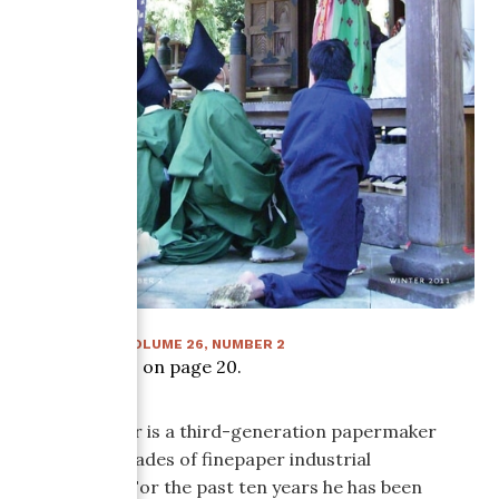
WINTER 2011
:
VOLUME
26
, NUMBER
2
Article starts on page
20
.
Gordon Sisler is a third-generation papermaker
with two decades of finepaper industrial
experience. For the past ten years he has been