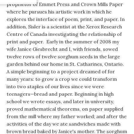
proprietor of Emmet Press and Crown Mills Paper
where he pursues his artistic work in which he
explores the interface of poem, print, and paper. In
addition, Sisler is a scientist at the Xerox Research
Centre of Canada investigating the relationship of
print and paper. Early in the summer of 2008 my
wife Janice Giesbrecht and I, with friends, sowed
twelve rows of twelve sorghum seeds in the large
garden behind our home in St. Catharines, Ontario.
A simple beginning to a project dreamed of for
many years: to grow a crop we could transform
into two staples of our lives since we were
teenagers—bread and paper. Beginning in high
school we wrote essays, and later in university,
proved mathematical theorems, on paper supplied
from the mill where my father worked; and after the
activities of the day we ate sandwiches made with
brown bread baked by Janice's mother. The sorghum