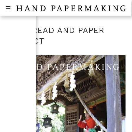
THE BREAD AND PAPER
PROJECT