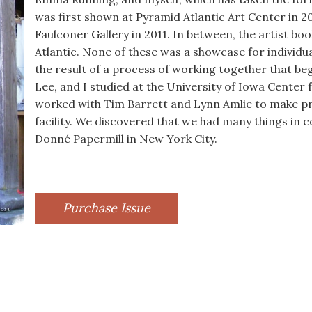
was first shown at Pyramid Atlantic Art Center in 20
Faulconer Gallery in 2011. In between, the artist 
Atlantic. None of these was a showcase for individu
the result of a process of working together that be
Lee, and I studied at the University of Iowa Center 
worked with Tim Barrett and Lynn Amlie to make p
facility. We discovered that we had many things in 
Donné Papermill in New York City.
Purchase Issue