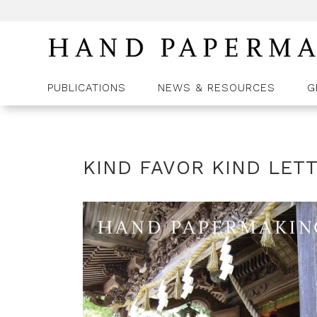
PUBLICATIONS
NEWS & RESOURCES
G
KIND FAVOR KIND LET