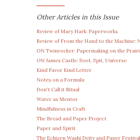
Other Articles in this Issue
Review of Mary Hark: Paperworks
Review of From the Hand to the Machine: 
ON Twinrocker: Papermaking on the Prairi
ON James Castle: Soot, Spit, Universe
Kind Favor Kind Letter
Notes on a Formula
Don't Call it Ritual
Water as Mentor
Mindfulness in Craft
The Bread and Paper Project
Paper and Spirit
The Echizen Washi Deity and Paper Festiva