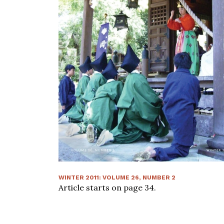
WINTER 2011
:
VOLUME
26
, NUMBER
2
Article starts on page
34
.