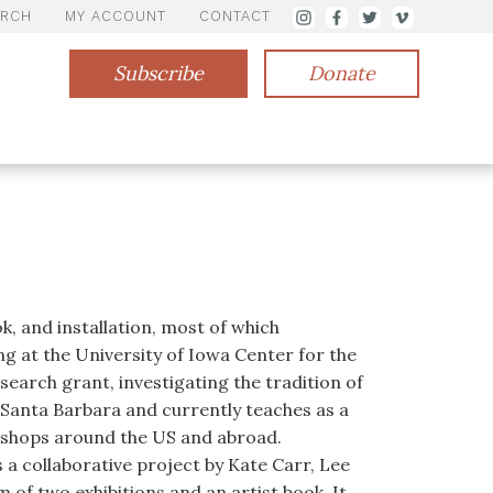
ARCH
MY ACCOUNT
CONTACT
Subscribe
Donate
k, and installation, most of which
 at the University of Iowa Center for the
search grant, investigating the tradition of
Santa Barbara and currently teaches as a
rkshops around the US and abroad.
a collaborative project by Kate Carr, Lee
of two exhibitions and an artist book. It