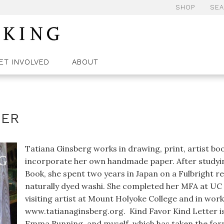
SHOP
SE
ET INVOLVED
ABOUT
TER
Tatiana Ginsberg works in drawing, print, artist boo
incorporate her own handmade paper. After studying
Book, she spent two years in Japan on a Fulbright re
naturally dyed washi. She completed her MFA at UC 
visiting artist at Mount Holyoke College and in wo
www.tatianaginsberg.org. Kind Favor Kind Letter is 
Emma Running, and myself, which has taken the form 