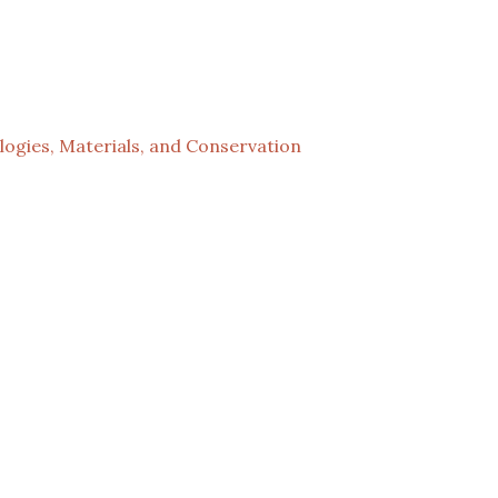
ogies, Materials, and Conservation