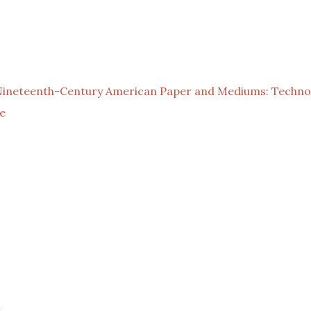
Nineteenth-Century American Paper and Mediums: Technol
e
l