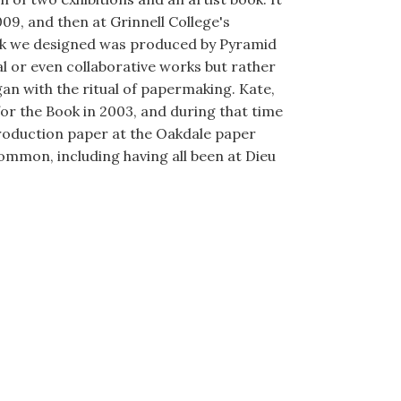
09, and then at Grinnell College's
book we designed was produced by Pyramid
al or even collaborative works but rather
gan with the ritual of papermaking. Kate,
for the Book in 2003, and during that time
roduction paper at the Oakdale paper
common, including having all been at Dieu