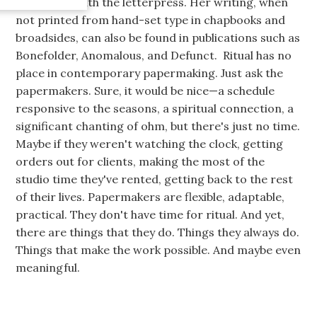
late nights with the letterpress. Her writing, when
not printed from hand-set type in chapbooks and
broadsides, can also be found in publications such as
Bonefolder, Anomalous, and Defunct. Ritual has no
place in contemporary papermaking. Just ask the
papermakers. Sure, it would be nice—a schedule
responsive to the seasons, a spiritual connection, a
significant chanting of ohm, but there's just no time.
Maybe if they weren't watching the clock, getting
orders out for clients, making the most of the
studio time they've rented, getting back to the rest
of their lives. Papermakers are flexible, adaptable,
practical. They don't have time for ritual. And yet,
there are things that they do. Things they always do.
Things that make the work possible. And maybe even
meaningful.