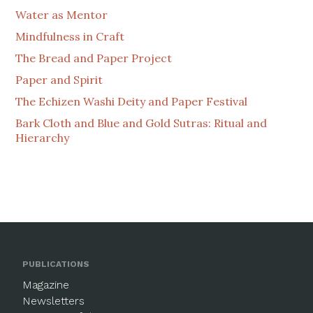
Water as Mentor
Mindfulness in Craft
The Bread and Paper Project
Paper and Spirit
The Echizen Washi Deity and Paper Festival
Bark Cloth and Blue and Gold Sutras: Ritual and
Hierarchy
PUBLICATIONS
Magazine
Newsletters