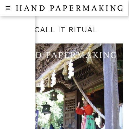
DON'T CALL IT RITUAL