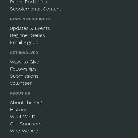
Paper Portfolios
Supplemental Content
NEWS & RESOURCES
Updates & Events
Beginner Series
Email Signup
GET INVOLVED
Ways to Give
Fellowships
Submissions
Volunteer
ABOUT US
About the Org
History
What We Do
Our Sponsors
Who We Are