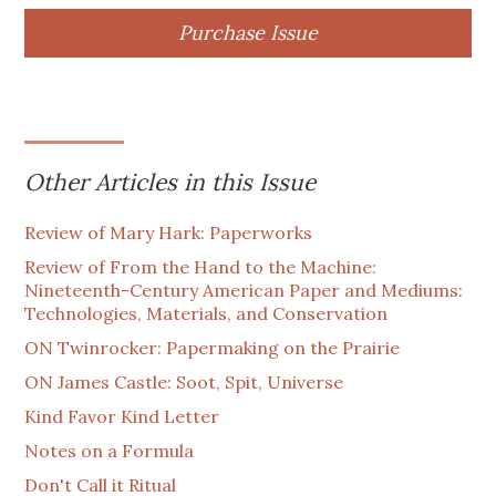
Purchase Issue
Other Articles in this Issue
Review of Mary Hark: Paperworks
Review of From the Hand to the Machine:
Nineteenth-Century American Paper and Mediums:
Technologies, Materials, and Conservation
ON Twinrocker: Papermaking on the Prairie
ON James Castle: Soot, Spit, Universe
Kind Favor Kind Letter
Notes on a Formula
Don't Call it Ritual