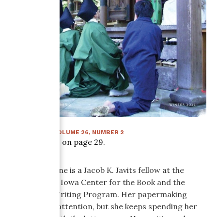
WINTER 2011
:
VOLUME
26
, NUMBER
2
Article starts on page
29
.
Kendra Greene is a Jacob K. Javits fellow at the
University of Iowa Center for the Book and the
Nonfiction Writing Program. Her papermaking
needs some attention, but she keeps spending her