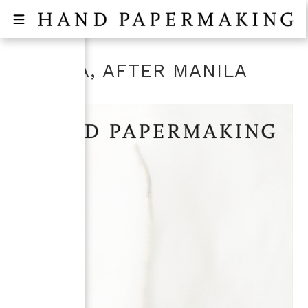
MANILA, AFTER MANILA