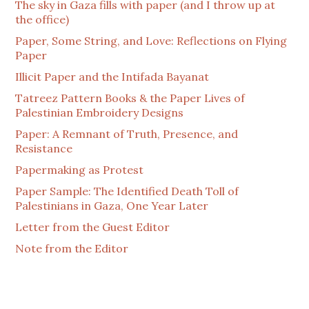
The sky in Gaza fills with paper (and I throw up at
the office)
Paper, Some String, and Love: Reflections on Flying
Paper
Illicit Paper and the Intifada Bayanat
Tatreez Pattern Books & the Paper Lives of
Palestinian Embroidery Designs
Paper: A Remnant of Truth, Presence, and
Resistance
Papermaking as Protest
Paper Sample: The Identified Death Toll of
Palestinians in Gaza, One Year Later
Letter from the Guest Editor
Note from the Editor