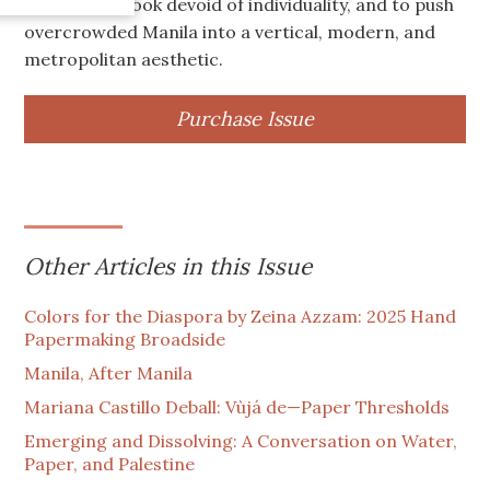
intended to look devoid of individuality, and to push
overcrowded Manila into a vertical, modern, and
metropolitan aesthetic.
Purchase Issue
Other Articles in this Issue
Colors for the Diaspora by Zeina Azzam: 2025 Hand
Papermaking Broadside
Manila, After Manila
Mariana Castillo Deball: Vùjá de—Paper Thresholds
Emerging and Dissolving: A Conversation on Water,
Paper, and Palestine