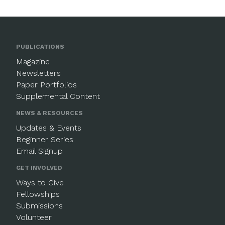
PUBLICATIONS
Magazine
Newsletters
Paper Portfolios
Supplemental Content
NEWS & RESOURCES
Updates & Events
Beginner Series
Email Signup
GET INVOLVED
Ways to Give
Fellowships
Submissions
Volunteer