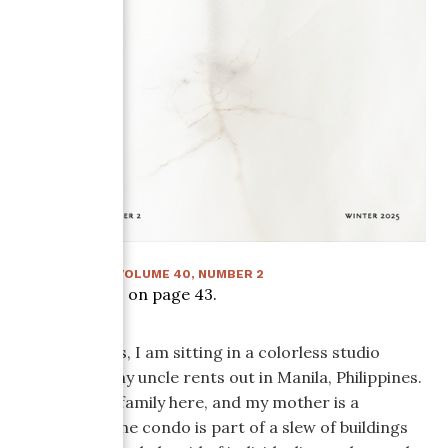
WINTER 2025
:
VOLUME
40
, NUMBER
2
Article starts on page
43
.
As I write this, I am sitting in a colorless studio
condo that my uncle rents out in Manila, Philippines.
I am visiting family here, and my mother is a
balikbayan. The condo is part of a slew of buildings