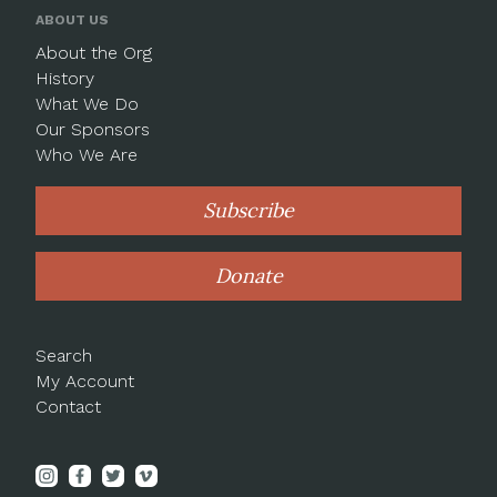
ABOUT US
About the Org
History
What We Do
Our Sponsors
Who We Are
Subscribe
Donate
Search
My Account
Contact