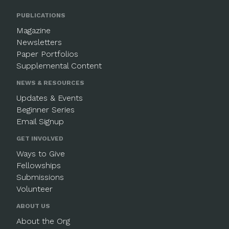
PUBLICATIONS
Magazine
Newsletters
Paper Portfolios
Supplemental Content
NEWS & RESOURCES
Updates & Events
Beginner Series
Email Signup
GET INVOLVED
Ways to Give
Fellowships
Submissions
Volunteer
ABOUT US
About the Org