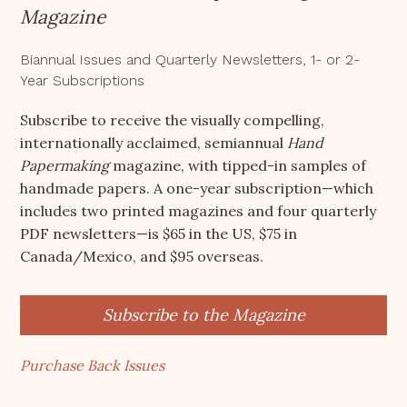
Magazine
Biannual Issues and Quarterly Newsletters, 1- or 2-
Year Subscriptions
Subscribe to receive the visually compelling,
internationally acclaimed, semiannual
Hand
Papermaking
magazine, with tipped-in samples of
handmade papers. A one-year subscription—which
includes two printed magazines and four quarterly
PDF newsletters—is $65 in the US, $75 in
Canada/Mexico, and $95 overseas.
Subscribe to the Magazine
Purchase Back Issues