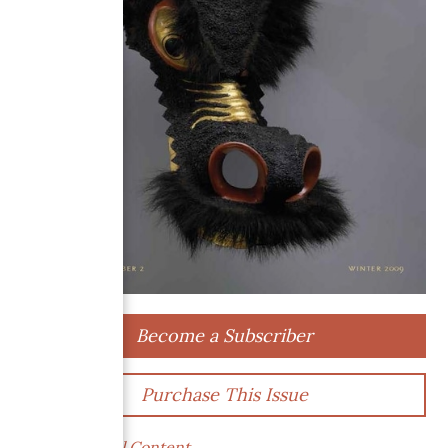
Become a Subscriber
Purchase This Issue
Supplemental Content →