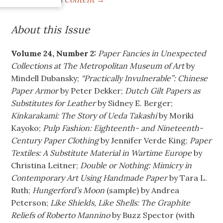
About this Issue
Volume 24, Number 2:
Paper Fancies in Unexpected
Collections at The Metropolitan Museum of Art
by
Mindell Dubansky;
“Practically Invulnerable”: Chinese
Paper Armor
by Peter Dekker;
Dutch Gilt Papers as
Substitutes for Leather
by Sidney E. Berger;
Kinkarakami: The Story of Ueda Takashi
by Moriki
Kayoko;
Pulp Fashion: Eighteenth- and Nineteenth-
Century Paper Clothing
by Jennifer Verde King;
Paper
Textiles: A Substitute Material in Wartime Europe
by
Christina Leitner;
Double or Nothing: Mimicry in
Contemporary Art Using Handmade Paper
by Tara L.
Ruth;
Hungerford’s Moon
(sample) by Andrea
Peterson;
Like Shields, Like Shells: The Graphite
Reliefs of Roberto Mannino
by Buzz Spector (with