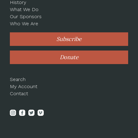
History
What We Do
Our Sponsors
Who We Are
Subscribe
Donate
Search
My Account
Contact