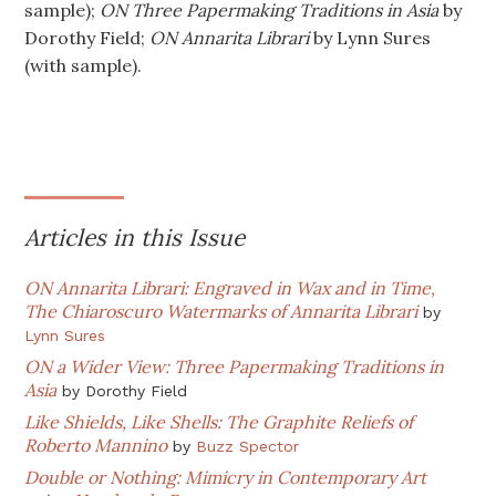
sample);
ON Three Papermaking Traditions in Asia
by
Dorothy Field;
ON Annarita Librari
by Lynn Sures
(with sample).
Articles in this Issue
ON Annarita Librari: Engraved in Wax and in Time,
The Chiaroscuro Watermarks of Annarita Librari
by
Lynn Sures
ON a Wider View: Three Papermaking Traditions in
Asia
by
Dorothy Field
Like Shields, Like Shells: The Graphite Reliefs of
Roberto Mannino
by
Buzz Spector
Double or Nothing: Mimicry in Contemporary Art