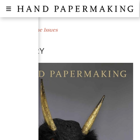
← All Magazine Issues
WINTER 2009
MIMICRY