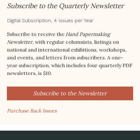
Subscribe to the Quarterly Newsletter
Digital Subscription, 4 Issues per Year
Subscribe to receive the
Hand Papermaking
Newsletter
, with regular columnists, listings on
national and international exhibitions, workshops,
and events, and letters from subscribers. A one-
year subscription, which includes four quarterly PDF
newsletters, is $10.
Subscribe to the Newsletter
Purchase Back Issues