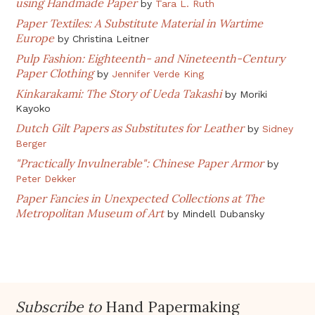
using Handmade Paper
by
Tara L. Ruth
Paper Textiles: A Substitute Material in Wartime
Europe
by
Christina Leitner
Pulp Fashion: Eighteenth- and Nineteenth-Century
Paper Clothing
by
Jennifer Verde King
Kinkarakami: The Story of Ueda Takashi
by
Moriki
Kayoko
Dutch Gilt Papers as Substitutes for Leather
by
Sidney
Berger
"Practically Invulnerable": Chinese Paper Armor
by
Peter Dekker
Paper Fancies in Unexpected Collections at The
Metropolitan Museum of Art
by
Mindell Dubansky
Subscribe to
Hand Papermaking