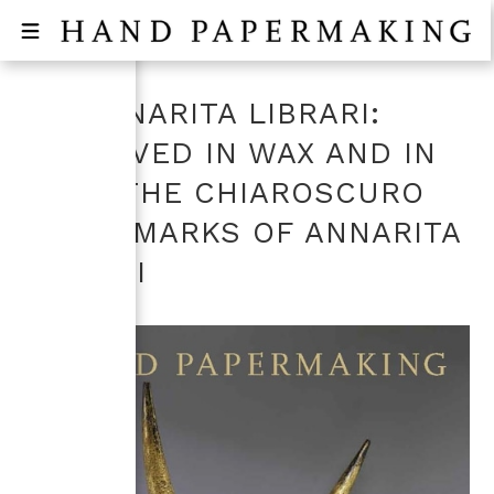
ON ANNARITA LIBRARI:
ENGRAVED IN WAX AND IN
TIME, THE CHIAROSCURO
WATERMARKS OF ANNARITA
LIBRARI