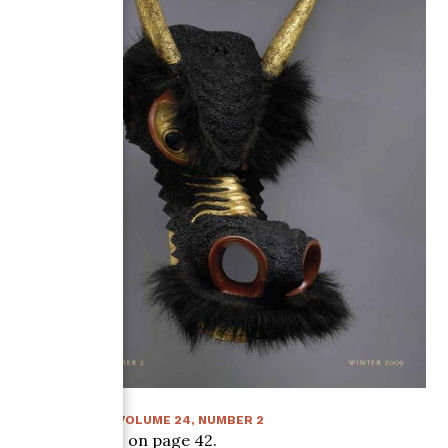
WINTER 2009
:
VOLUME
24
, NUMBER
2
Article starts on page
42
.