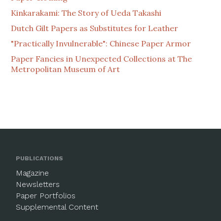
Kinkarakami: The Story of Ueda Takashi
Dutch Gilt Papers as Substitutes for Leather
"Practically Invulnerable": Chinese Paper Armor
Paper Fancies in Unexpected Collections at The
Metropolitan Museum of Art
PUBLICATIONS
Magazine
Newsletters
Paper Portfolios
Supplemental Content