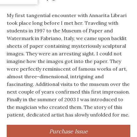
My first tangential encounter with Annarita Librari
took place long before I met her. Traveling with
students in 1997 to the Museum of Paper and
Watermark in Fabriano, Italy, we came upon backlit
sheets of paper containing mysteriously sculptural
images. They were an arresting sight. I could not
imagine how the images got into the paper. They
were perfectly reminiscent of famous works of art,
almost three-dimensional, intriguing and
fascinating. Additional visits to the museum over the
next couple of years confirmed this first impression.
Finally in the summer of 2003 I was introduced to
the magician who created them. The story of this
patient, dedicated artist has slowly unfolded for me.
Purchase Issue