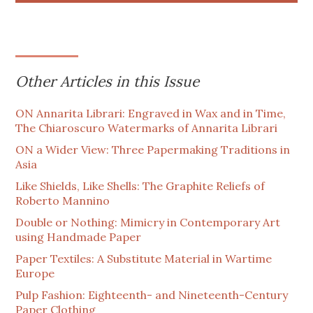
Other Articles in this Issue
ON Annarita Librari: Engraved in Wax and in Time,
The Chiaroscuro Watermarks of Annarita Librari
ON a Wider View: Three Papermaking Traditions in
Asia
Like Shields, Like Shells: The Graphite Reliefs of
Roberto Mannino
Double or Nothing: Mimicry in Contemporary Art
using Handmade Paper
Paper Textiles: A Substitute Material in Wartime
Europe
Pulp Fashion: Eighteenth- and Nineteenth-Century
Paper Clothing