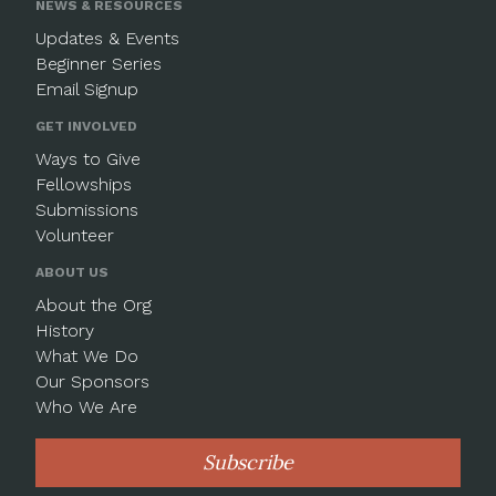
NEWS & RESOURCES
Updates & Events
Beginner Series
Email Signup
GET INVOLVED
Ways to Give
Fellowships
Submissions
Volunteer
ABOUT US
About the Org
History
What We Do
Our Sponsors
Who We Are
Subscribe