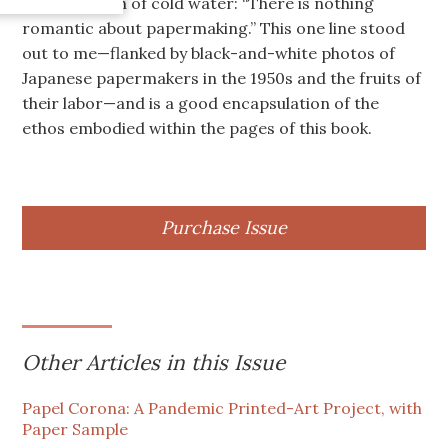
fiber in a bath of cold water: “There is nothing
romantic about papermaking.” This one line stood
out to me—flanked by black-and-white photos of
Japanese papermakers in the 1950s and the fruits of
their labor—and is a good encapsulation of the
ethos embodied within the pages of this book.
Purchase Issue
Other Articles in this Issue
Papel Corona: A Pandemic Printed-Art Project, with
Paper Sample