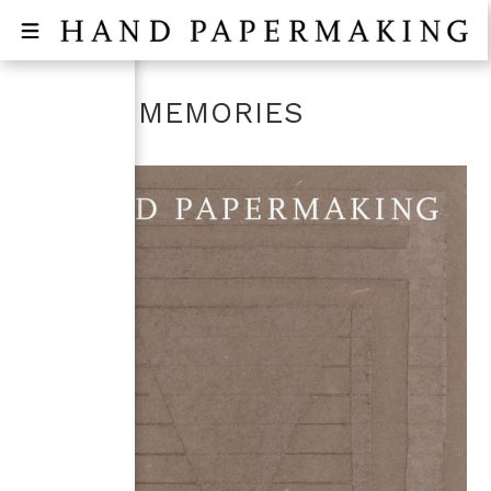
WASHI MEMORIES