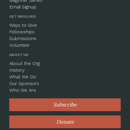
Beginner Series
Email Signup
GET INVOLVED
Ways to Give
Fellowships
Submissions
Volunteer
ABOUT US
About the Org
History
What We Do
Our Sponsors
Who We Are
Subscribe
Donate