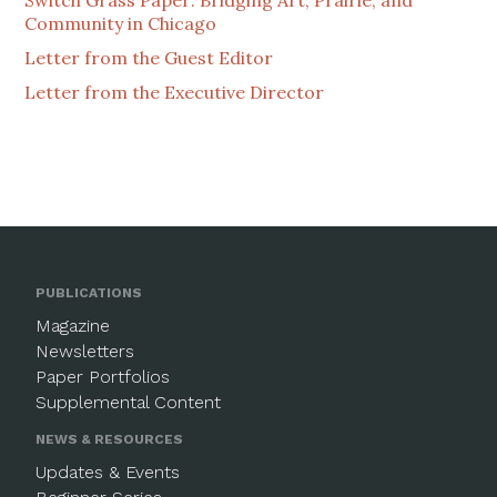
Community in Chicago
Letter from the Guest Editor
Letter from the Executive Director
PUBLICATIONS
Magazine
Newsletters
Paper Portfolios
Supplemental Content
NEWS & RESOURCES
Updates & Events