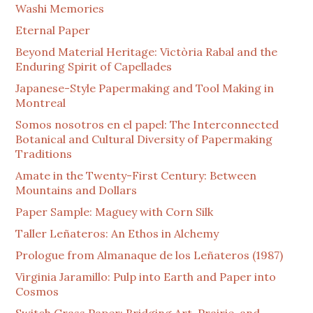
Washi Memories
Eternal Paper
Beyond Material Heritage: Victòria Rabal and the
Enduring Spirit of Capellades
Japanese-Style Papermaking and Tool Making in
Montreal
Somos nosotros en el papel: The Interconnected
Botanical and Cultural Diversity of Papermaking
Traditions
Amate in the Twenty-First Century: Between
Mountains and Dollars
Paper Sample: Maguey with Corn Silk
Taller Leñateros: An Ethos in Alchemy
Prologue from Almanaque de los Leñateros (1987)
Virginia Jaramillo: Pulp into Earth and Paper into
Cosmos
Switch Grass Paper: Bridging Art, Prairie, and