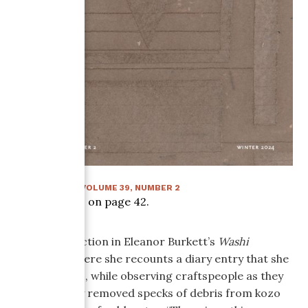
WINTER 2024
:
VOLUME
39
, NUMBER
2
Article starts on page
42
.
There is a section in Eleanor Burkett’s
Washi
Memories
where she recounts a diary entry that she
wrote in 1981, while observing craftspeople as they
painstakingly removed specks of debris from kozo