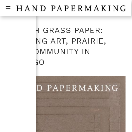
SWITCH GRASS PAPER:
BRIDGING ART, PRAIRIE,
AND COMMUNITY IN
CHICAGO