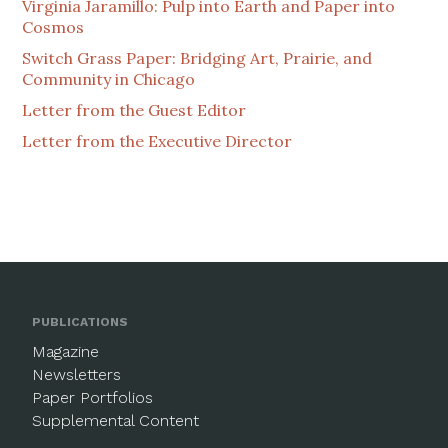
Virginia Jaramillo: Pulp into Earth and Paper into
Cosmos
Switch Grass Paper: Bridging Art, Prairie, and
Community in Chicago
Letter from the Guest Editor
Letter from the Executive Director
PUBLICATIONS
Magazine
Newsletters
Paper Portfolios
Supplemental Content