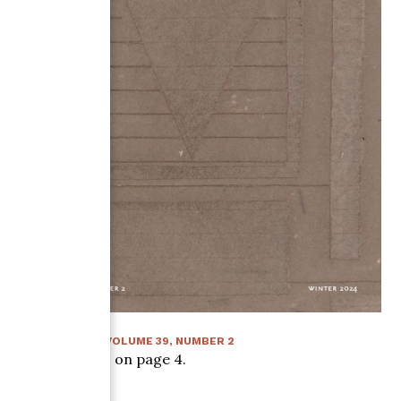
WINTER 2024
:
VOLUME
39
, NUMBER
2
Article starts on page
4
.