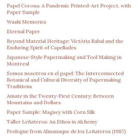
Papel Corona: A Pandemic Printed-Art Project, with
Paper Sample
Washi Memories
Eternal Paper
Beyond Material Heritage: Victòria Rabal and the
Enduring Spirit of Capellades
Japanese-Style Papermaking and Tool Making in
Montreal
Somos nosotros en el papel: The Interconnected
Botanical and Cultural Diversity of Papermaking
Traditions
Amate in the Twenty-First Century: Between
Mountains and Dollars
Paper Sample: Maguey with Corn Silk
Taller Leñateros: An Ethos in Alchemy
Prologue from Almanaque de los Leñateros (1987)