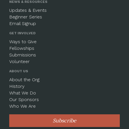
NEWS & RESOURCES
Updates & Events
Beginner Series
Email Signup
GET INVOLVED
Ways to Give
Fellowships
Submissions
Volunteer
ABOUT US
About the Org
History
What We Do
Our Sponsors
Who We Are
Subscribe