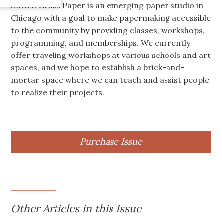
Switch Grass Paper is an emerging paper studio in
Chicago with a goal to make papermaking accessible
to the community by providing classes, workshops,
programming, and memberships. We currently
offer traveling workshops at various schools and art
spaces, and we hope to establish a brick-and-
mortar space where we can teach and assist people
to realize their projects.
Purchase Issue
Other Articles in this Issue