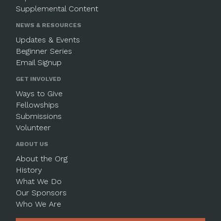
Supplemental Content
NEWS & RESOURCES
Updates & Events
Beginner Series
Email Signup
GET INVOLVED
Ways to Give
Fellowships
Submissions
Volunteer
ABOUT US
About the Org
History
What We Do
Our Sponsors
Who We Are