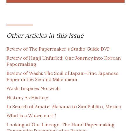
Other Articles in this Issue
Review of The Papermaker's Studio Guide DVD
Review of Hanji Unfurled: One Journey into Korean
Papermaking
Review of Washi: The Soul of Japan—Fine Japanese
Paper in the Second Millennium
Washi Inspires Norwich
History As History
In Search of Amate: Alabama to San Pablito, Mexico
What is a Watermark?
Looking at Our Lineage: The Hand Papermaking
Community Documentation Project