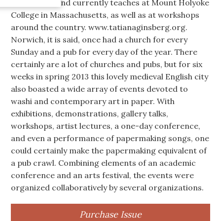
Millennium, and currently teaches at Mount Holyoke
College in Massachusetts, as well as at workshops
around the country. www.tatianaginsberg.org.
Norwich, it is said, once had a church for every
Sunday and a pub for every day of the year. There
certainly are a lot of churches and pubs, but for six
weeks in spring 2013 this lovely medieval English city
also boasted a wide array of events devoted to
washi and contemporary art in paper. With
exhibitions, demonstrations, gallery talks,
workshops, artist lectures, a one-day conference,
and even a performance of papermaking songs, one
could certainly make the papermaking equivalent of
a pub crawl. Combining elements of an academic
conference and an arts festival, the events were
organized collaboratively by several organizations.
Purchase Issue