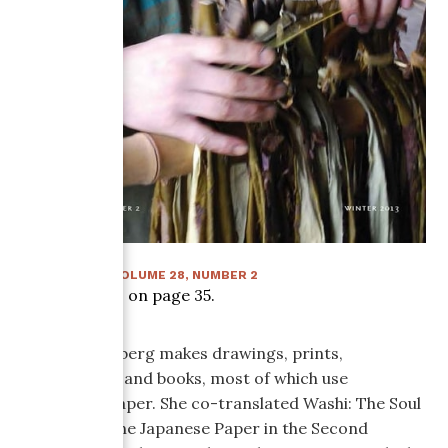
WINTER 2013
:
VOLUME
28
, NUMBER
2
Article starts on page
35
.
Tatiana Ginsberg makes drawings, prints,
installations, and books, most of which use
handmade paper. She co-translated Washi: The Soul
of Japan— Fine Japanese Paper in the Second