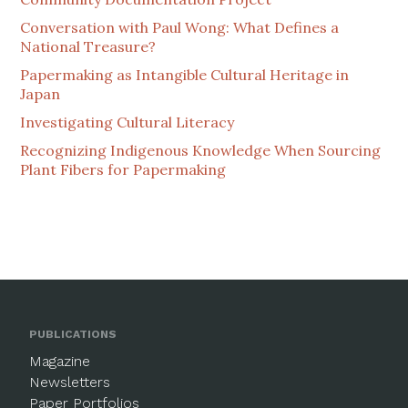
Conversation with Paul Wong: What Defines a
National Treasure?
Papermaking as Intangible Cultural Heritage in
Japan
Investigating Cultural Literacy
Recognizing Indigenous Knowledge When Sourcing
Plant Fibers for Papermaking
PUBLICATIONS
Magazine
Newsletters
Paper Portfolios