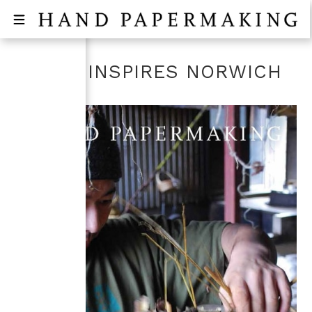
WASHI INSPIRES NORWICH