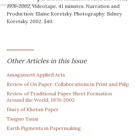
1976-2002,
Videotape, 41 minutes. Narration and
Production: Elaine Koretsky. Photography: Sidney
Koretsky. 2002. $40.
Other Articles in this Issue
Amagansett Applied Arts
Review of On Paper: Collaborations in Print and Pulp
Review of Traditional Paper Sheet Formation
Around the World, 1976-2002
Diary of Khotan Paper
Tsuguo Yanai
Earth Pigments in Papermaking