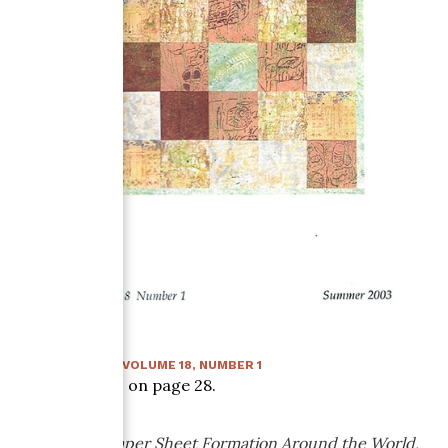
SUMMER 2003
:
VOLUME
18
, NUMBER
1
Article starts on page
28
.
Traditional Paper Sheet Formation Around the World,