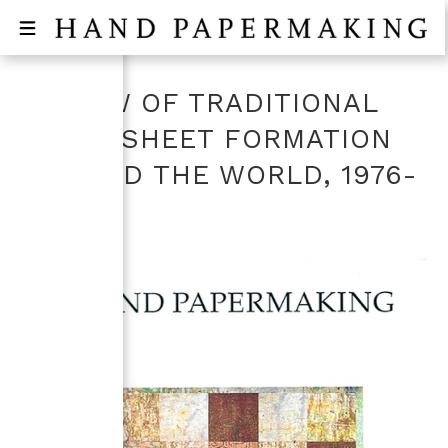
REVIEW OF TRADITIONAL
PAPER SHEET FORMATION
AROUND THE WORLD, 1976-
2002