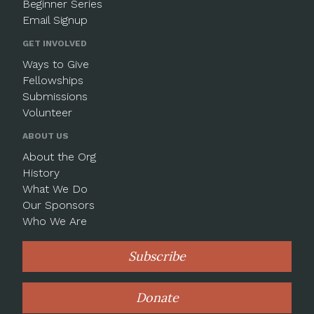
Beginner Series
Email Signup
GET INVOLVED
Ways to Give
Fellowships
Submissions
Volunteer
ABOUT US
About the Org
History
What We Do
Our Sponsors
Who We Are
Subscribe
Donate