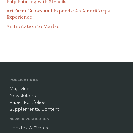
Pulp Painting with Stencils
ArtFarm Grows and Expands: An AmeriCorps
Experience
An Invitation to Marble
PUBLICATIONS
Magazine
Newsletters
Paper Portfolios
Supplemental Content
NEWS & RESOURCES
Updates & Events