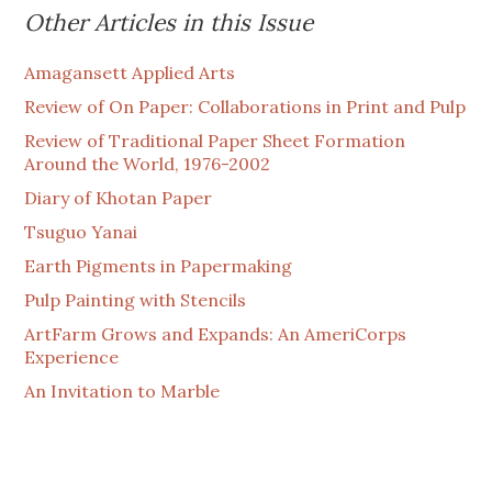
Other Articles in this Issue
Amagansett Applied Arts
Review of On Paper: Collaborations in Print and Pulp
Review of Traditional Paper Sheet Formation
Around the World, 1976-2002
Diary of Khotan Paper
Tsuguo Yanai
Earth Pigments in Papermaking
Pulp Painting with Stencils
ArtFarm Grows and Expands: An AmeriCorps
Experience
An Invitation to Marble