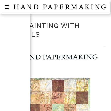
PULP PAINTING WITH
STENCILS