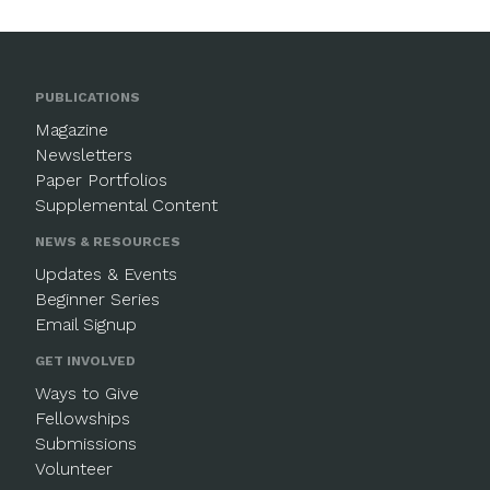
PUBLICATIONS
Magazine
Newsletters
Paper Portfolios
Supplemental Content
NEWS & RESOURCES
Updates & Events
Beginner Series
Email Signup
GET INVOLVED
Ways to Give
Fellowships
Submissions
Volunteer