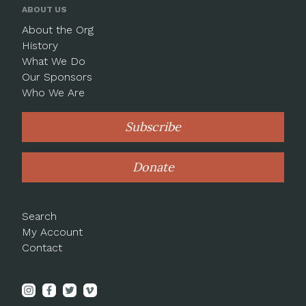
ABOUT US
About the Org
History
What We Do
Our Sponsors
Who We Are
Subscribe
Donate
Search
My Account
Contact