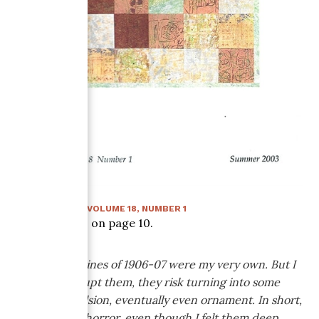
SUMMER 2003
:
VOLUME
18
, NUMBER
1
Article starts on page
10
.
The line! My lines of 1906-07 were my very own. But I
had to interrupt them, they risk turning into some
sort of convulsion, eventually even ornament. In short,
I broke off in horror, even though I felt them deep