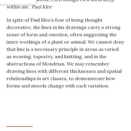
within me. Paul Klee
In spite of Paul Klee’s fear of being thought
decorative, the lines in his drawings carry a strong
sense of form and emotion, often suggesting the
inner workings of a plant or animal. We cannot deny
that line is a necessary principle in areas as varied
as weaving, tapestry, and knitting, and in the
abstractions of Mondrian. We may remember
drawing lines with different thicknesses and spatial
relationships in art classes, to demonstrate how
forms and moods change with each variation.