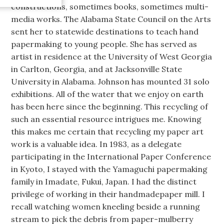
constructions, sometimes books, sometimes multi-
media works. The Alabama State Council on the Arts
sent her to statewide destinations to teach hand
papermaking to young people. She has served as
artist in residence at the University of West Georgia
in Carlton, Georgia, and at Jacksonville State
University in Alabama. Johnson has mounted 31 solo
exhibitions. All of the water that we enjoy on earth
has been here since the beginning. This recycling of
such an essential resource intrigues me. Knowing
this makes me certain that recycling my paper art
work is a valuable idea. In 1983, as a delegate
participating in the International Paper Conference
in Kyoto, I stayed with the Yamaguchi papermaking
family in Imadate, Fukui, Japan. I had the distinct
privilege of working in their handmadepaper mill. I
recall watching women kneeling beside a running
stream to pick the debris from paper-mulberry