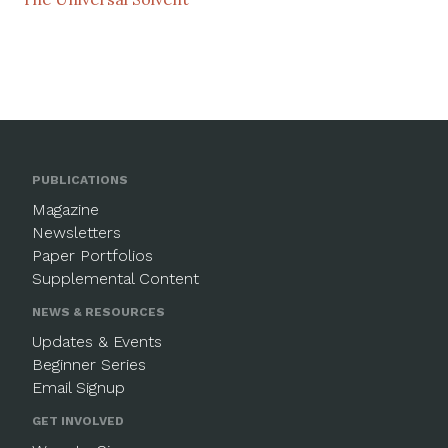
PUBLICATIONS
Magazine
Newsletters
Paper Portfolios
Supplemental Content
NEWS & RESOURCES
Updates & Events
Beginner Series
Email Signup
GET INVOLVED