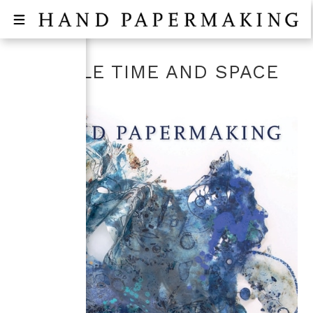
RECYCLE TIME AND SPACE