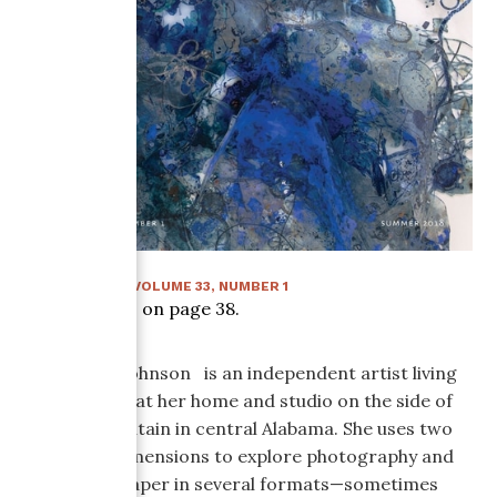
SUMMER 2018
:
VOLUME
33
, NUMBER
1
Article starts on page
38
.
Sally Wood Johnson is an independent artist living
and working at her home and studio on the side of
Shades Mountain in central Alabama. She uses two
and three dimensions to explore photography and
handmade paper in several formats—sometimes