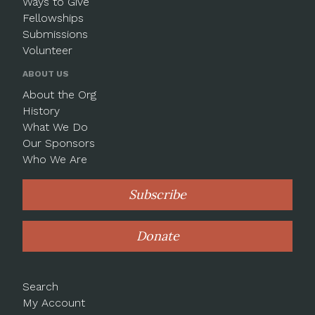
Ways to Give
Fellowships
Submissions
Volunteer
ABOUT US
About the Org
History
What We Do
Our Sponsors
Who We Are
Subscribe
Donate
Search
My Account