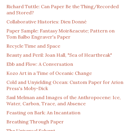
Richard Tuttle: Can Paper Be the Thing/Recorded
and Stored?
Collaborative Histories: Dieu Donné
Paper Sample: Fantasy Moir&eacute; Pattern on
Tom Balbo Engraver's Paper
Recycle Time and Space
Beauty and Peril: Joan Hall, "Sea of Heartbreak"
Ebb and Flow: A Conversation
Kozo Art in a Time of Oceanic Change
Cold and Unyielding Ocean: Custom Paper for Arion
Press's Moby-Dick
Saul Melman and Images of the Anthropocene: Ice,
Water, Carbon, Trace, and Absence
Feasting on Bark: An Incantation
Breathing Through Paper
The Universal Solvent