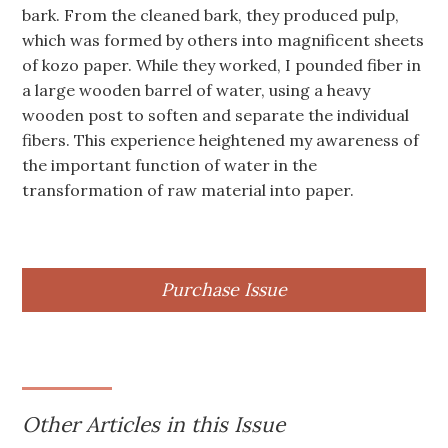
bark. From the cleaned bark, they produced pulp,
which was formed by others into magnificent sheets
of kozo paper. While they worked, I pounded fiber in
a large wooden barrel of water, using a heavy
wooden post to soften and separate the individual
fibers. This experience heightened my awareness of
the important function of water in the
transformation of raw material into paper.
Purchase Issue
Other Articles in this Issue