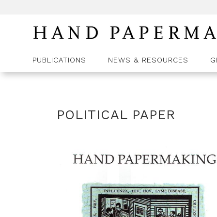
PUBLICATIONS
NEWS & RESOURCES
G
POLITICAL PAPER