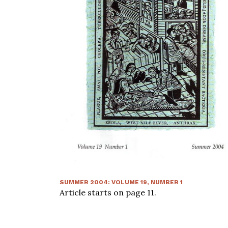
SUMMER 2004
:
VOLUME
19
, NUMBER
1
Article starts on page
11
.