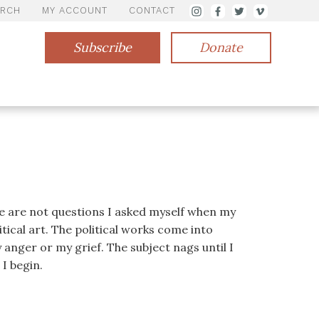
ARCH
MY ACCOUNT
CONTACT
Subscribe
Donate
se are not questions I asked myself when my
tical art. The political works come into
anger or my grief. The subject nags until I
I begin.