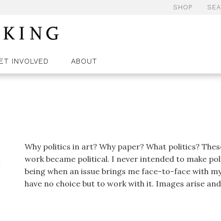
SHOP
SE
ET INVOLVED
ABOUT
Why politics in art? Why paper? What politics? The
work became political. I never intended to make poli
being when an issue brings me face-to-face with my 
have no choice but to work with it. Images arise and 