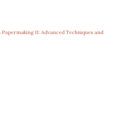
 Papermaking II: Advanced Techniques and