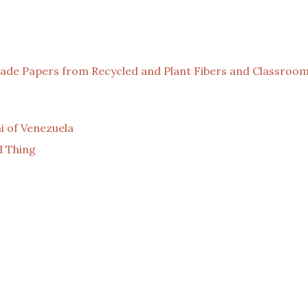
de Papers from Recycled and Plant Fibers and Classroom
 of Venezuela
d Thing