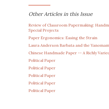
Other Articles in this Issue
Review of Classroom Papermaking: Handma
Special Projects
Paper Ergonomics: Easing the Strain
Laura Anderson Barbata and the Yanomami
Chinese Handmade Paper -- A Richly Varie
Political Paper
Political Paper
Political Paper
Political Paper
Political Paper