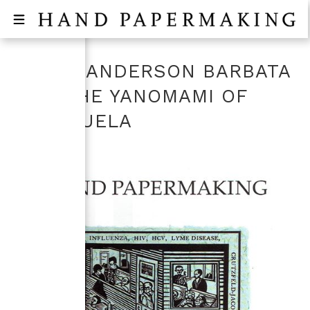
LAURA ANDERSON BARBATA
AND THE YANOMAMI OF
VENEZUELA