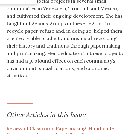
has initiated social projects in several small
communities in Venezuela, Trinidad, and Mexico,
and cultivated their ongoing development. She has
taught indigenous groups in these regions to
recycle paper refuse and, in doing so, helped them
create a viable product and means of recording
their history and traditions through papermaking
and printmaking. Her dedication to these projects
has had a profound effect on each community’s
environment, social relations, and economic
situation.
Other Articles in this Issue
Review of Classroom Papermaking: Handmade