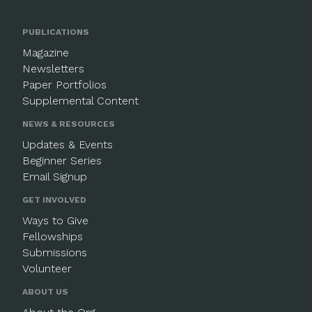
PUBLICATIONS
Magazine
Newsletters
Paper Portfolios
Supplemental Content
NEWS & RESOURCES
Updates & Events
Beginner Series
Email Signup
GET INVOLVED
Ways to Give
Fellowships
Submissions
Volunteer
ABOUT US