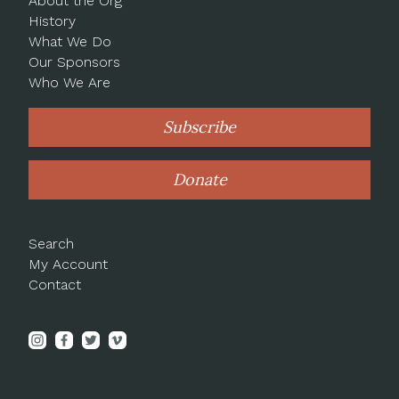
About the Org
History
What We Do
Our Sponsors
Who We Are
Subscribe
Donate
Search
My Account
Contact