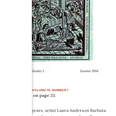
SUMMER 2004
:
VOLUME
19
, NUMBER
1
Article starts on page
33
.
For over ten years, artist Laura Anderson Barbata