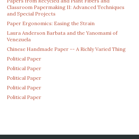
Papers from Recycled and Plant Fibers and
Classroom Papermaking II: Advanced Techniques
and Special Projects
Paper Ergonomics: Easing the Strain
Laura Anderson Barbata and the Yanomami of
Venezuela
Chinese Handmade Paper -- A Richly Varied Thing
Political Paper
Political Paper
Political Paper
Political Paper
Political Paper