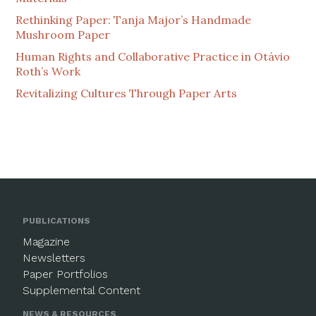
Rethinking Paper: Tanja Major’s Handmade
Mushroom Paper
Human Rights and Collaborative Practice in Otávio
Roth’s Work
Revitalizing Cultures Through Paper Arts
PUBLICATIONS
Magazine
Newsletters
Paper Portfolios
Supplemental Content
NEWS & RESOURCES