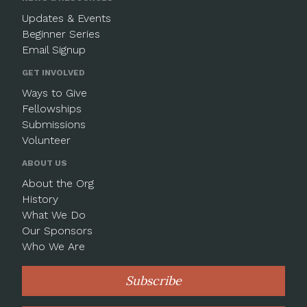
Updates & Events
Beginner Series
Email Signup
GET INVOLVED
Ways to Give
Fellowships
Submissions
Volunteer
ABOUT US
About the Org
History
What We Do
Our Sponsors
Who We Are
Subscribe