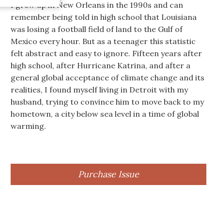
I grew up in New Orleans in the 1990s and can
remember being told in high school that Louisiana
was losing a football field of land to the Gulf of
Mexico every hour. But as a teenager this statistic
felt abstract and easy to ignore. Fifteen years after
high school, after Hurricane Katrina, and after a
general global acceptance of climate change and its
realities, I found myself living in Detroit with my
husband, trying to convince him to move back to my
hometown, a city below sea level in a time of global
warming.
Purchase Issue