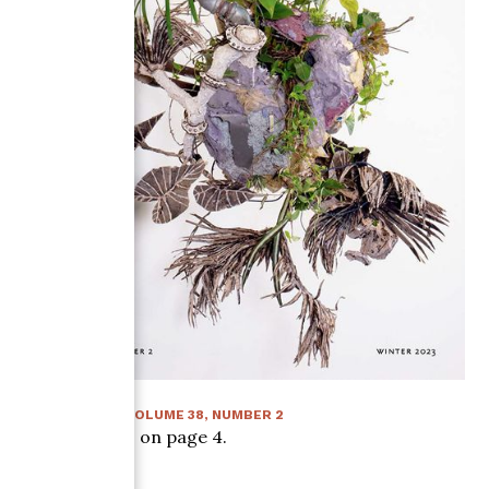
WINTER 2023
:
VOLUME
38
, NUMBER
2
Article starts on page
4
.