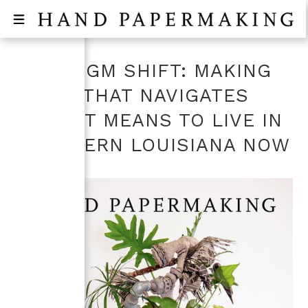
PARADIGM SHIFT: MAKING
PAPER THAT NAVIGATES
WHAT IT MEANS TO LIVE IN
SOUTHERN LOUISIANA NOW