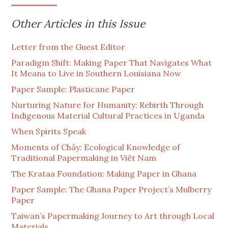
Other Articles in this Issue
Letter from the Guest Editor
Paradigm Shift: Making Paper That Navigates What
It Means to Live in Southern Louisiana Now
Paper Sample: Plasticane Paper
Nurturing Nature for Humanity: Rebirth Through
Indigenous Material Cultural Practices in Uganda
When Spirits Speak
Moments of Chây: Ecological Knowledge of
Traditional Papermaking in Viêt Nam
The Krataa Foundation: Making Paper in Ghana
Paper Sample: The Ghana Paper Project’s Mulberry
Paper
Taiwan’s Papermaking Journey to Art through Local
Materials