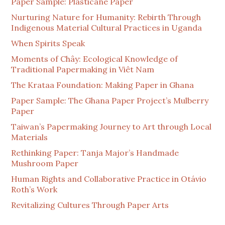
Paper Sample: Plasticane Paper
Nurturing Nature for Humanity: Rebirth Through
Indigenous Material Cultural Practices in Uganda
When Spirits Speak
Moments of Chây: Ecological Knowledge of
Traditional Papermaking in Viêt Nam
The Krataa Foundation: Making Paper in Ghana
Paper Sample: The Ghana Paper Project’s Mulberry
Paper
Taiwan’s Papermaking Journey to Art through Local
Materials
Rethinking Paper: Tanja Major’s Handmade
Mushroom Paper
Human Rights and Collaborative Practice in Otávio
Roth’s Work
Revitalizing Cultures Through Paper Arts