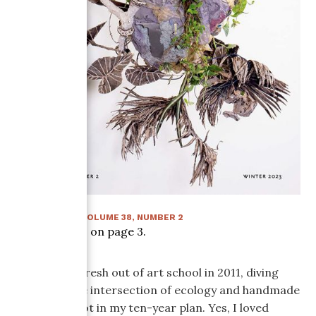
WINTER 2023
:
VOLUME
38
, NUMBER
2
Article starts on page
3
.
When I was fresh out of art school in 2011, diving
deep into the intersection of ecology and handmade
paper was not in my ten-year plan. Yes, I loved