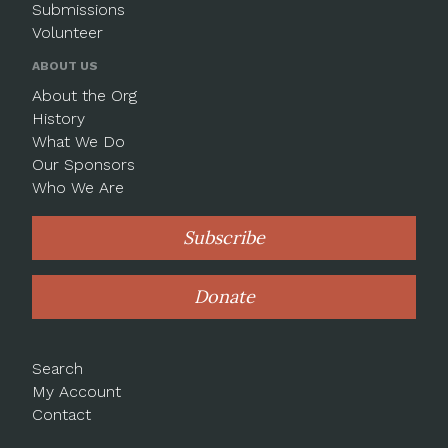
Submissions
Volunteer
ABOUT US
About the Org
History
What We Do
Our Sponsors
Who We Are
Subscribe
Donate
Search
My Account
Contact