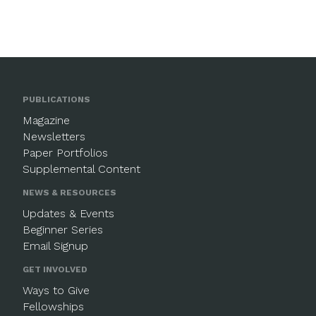
PUBLICATIONS
Magazine
Newsletters
Paper Portfolios
Supplemental Content
NEWS & RESOURCES
Updates & Events
Beginner Series
Email Signup
GET INVOLVED
Ways to Give
Fellowships