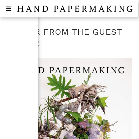
LETTER FROM THE GUEST
EDITOR