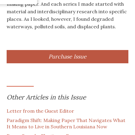
making paper. And each series I made started with
material and interdisciplinary research into specific
places. As I looked, however, I found degraded
waterways, polluted soils, and displaced plants.
Purchase Issue
Other Articles in this Issue
Letter from the Guest Editor
Paradigm Shift: Making Paper That Navigates What
It Means to Live in Southern Louisiana Now