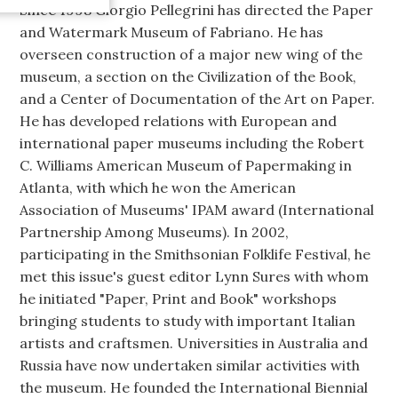
Since 1998 Giorgio Pellegrini has directed the Paper
and Watermark Museum of Fabriano. He has
overseen construction of a major new wing of the
museum, a section on the Civilization of the Book,
and a Center of Documentation of the Art on Paper.
He has developed relations with European and
international paper museums including the Robert
C. Williams American Museum of Papermaking in
Atlanta, with which he won the American
Association of Museums' IPAM award (International
Partnership Among Museums). In 2002,
participating in the Smithsonian Folklife Festival, he
met this issue's guest editor Lynn Sures with whom
he initiated "Paper, Print and Book" workshops
bringing students to study with important Italian
artists and craftsmen. Universities in Australia and
Russia have now undertaken similar activities with
the museum. He founded the International Biennial