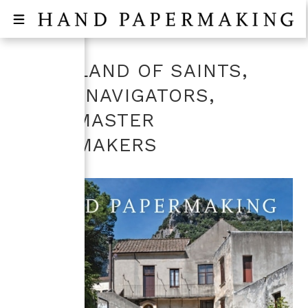
ITALY, LAND OF SAINTS,
GREAT NAVIGATORS,
AND...MASTER
PAPERMAKERS