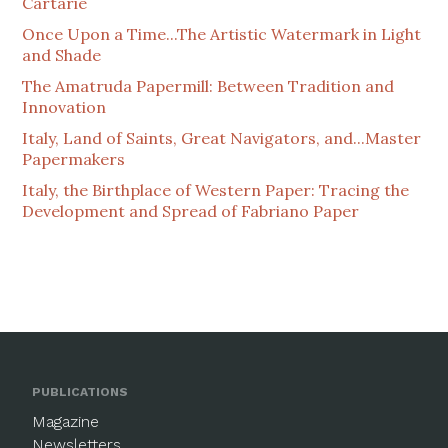
Cartarie
Once Upon a Time...The Artistic Watermark in Light
and Shade
The Amatruda Papermill: Between Tradition and
Innovation
Italy, Land of Saints, Great Navigators, and...Master
Papermakers
Italy, the Birthplace of Western Paper: Tracing the
Development and Spread of Fabriano Paper
PUBLICATIONS
Magazine
Newsletters