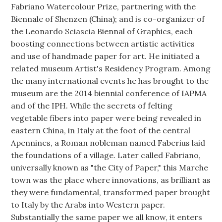
Fabriano Watercolour Prize, partnering with the
Biennale of Shenzen (China); and is co-organizer of
the Leonardo Sciascia Biennal of Graphics, each
boosting connections between artistic activities
and use of handmade paper for art. He initiated a
related museum Artist's Residency Program. Among
the many international events he has brought to the
museum are the 2014 biennial conference of IAPMA
and of the IPH. While the secrets of felting
vegetable fibers into paper were being revealed in
eastern China, in Italy at the foot of the central
Apennines, a Roman nobleman named Faberius laid
the foundations of a village. Later called Fabriano,
universally known as "the City of Paper," this Marche
town was the place where innovations, as brilliant as
they were fundamental, transformed paper brought
to Italy by the Arabs into Western paper.
Substantially the same paper we all know, it enters