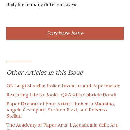
daily life in many different ways.
Purchase Issue
Other Articles in this Issue
ON Luigi Mecella: Italian Inventor and Papermaker
Restoring Life to Books: Q&A with Gabriele Dondi
Paper Dreams of Four Artists: Roberto Mannino,
Angela Occhipinti, Stefano Pizzi, and Roberto
Stelluti
The Academy of Paper Arts: L'Accademia delle Arti