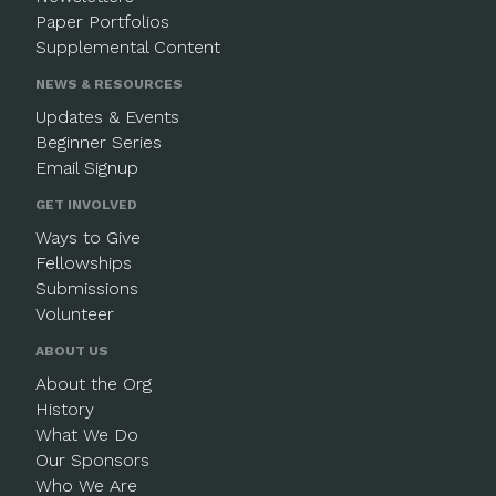
Paper Portfolios
Supplemental Content
NEWS & RESOURCES
Updates & Events
Beginner Series
Email Signup
GET INVOLVED
Ways to Give
Fellowships
Submissions
Volunteer
ABOUT US
About the Org
History
What We Do
Our Sponsors
Who We Are