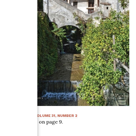
WINTER 2016
:
VOLUME
31
, NUMBER
2
Article starts on page
9
.