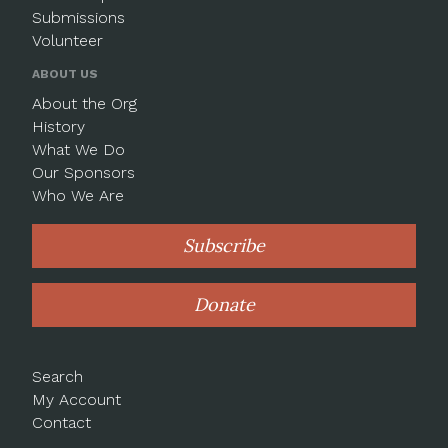
Submissions
Volunteer
ABOUT US
About the Org
History
What We Do
Our Sponsors
Who We Are
Subscribe
Donate
Search
My Account
Contact