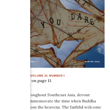
SUMMER 2006
:
VOLUME
21
, NUMBER
1
Article starts on page
11
.
Each year throughout Southeast Asia, devout
Buddhists commemorate the time when Buddha
descended from the heavens. The faithful welcome