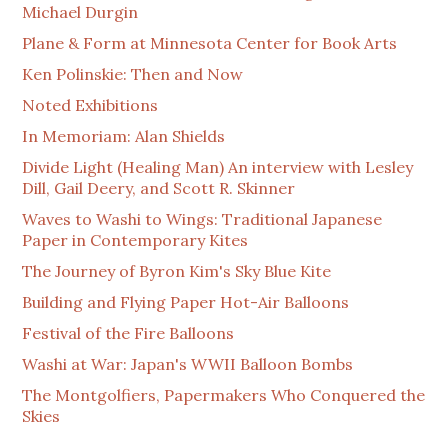
Michael Durgin
Plane & Form at Minnesota Center for Book Arts
Ken Polinskie: Then and Now
Noted Exhibitions
In Memoriam: Alan Shields
Divide Light (Healing Man) An interview with Lesley
Dill, Gail Deery, and Scott R. Skinner
Waves to Washi to Wings: Traditional Japanese
Paper in Contemporary Kites
The Journey of Byron Kim's Sky Blue Kite
Building and Flying Paper Hot-Air Balloons
Festival of the Fire Balloons
Washi at War: Japan's WWII Balloon Bombs
The Montgolfiers, Papermakers Who Conquered the
Skies