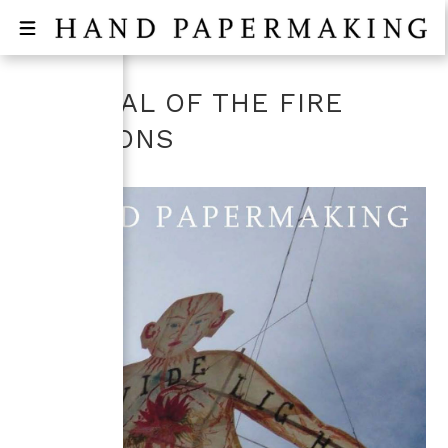
FESTIVAL OF THE FIRE
BALLOONS