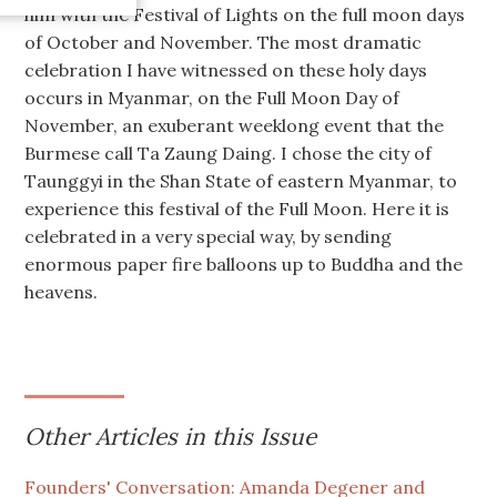
him with the Festival of Lights on the full moon days
of October and November. The most dramatic
celebration I have witnessed on these holy days
occurs in Myanmar, on the Full Moon Day of
November, an exuberant weeklong event that the
Burmese call Ta Zaung Daing. I chose the city of
Taunggyi in the Shan State of eastern Myanmar, to
experience this festival of the Full Moon. Here it is
celebrated in a very special way, by sending
enormous paper fire balloons up to Buddha and the
heavens.
Other Articles in this Issue
Founders' Conversation: Amanda Degener and