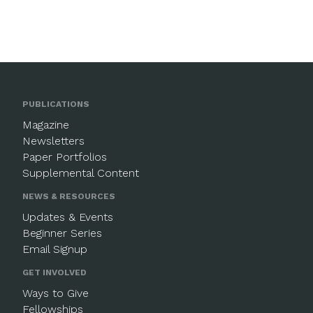
PUBLICATIONS
Magazine
Newsletters
Paper Portfolios
Supplemental Content
NEWS & RESOURCES
Updates & Events
Beginner Series
Email Signup
GET INVOLVED
Ways to Give
Fellowships