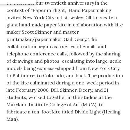
To celebrate our twentieth anniversary in the
context of “Paper in Flight,” Hand Papermaking
invited New York City artist Lesley Dill to create a
giant handmade paper kite in collaboration with kite
maker Scott Skinner and master
printmaker/papermaker Gail Deery. The
collaboration began as a series of emails and
telephone conference calls, followed by the sharing
of drawings and photos, escalating into large-scale
models being express-shipped from New York City
to Baltimore, to Colorado, and back. The production
of the kite culminated during a one-week period in
late February 2006. Dill, Skinner, Deery, and 21
students, worked together in the studios at the
Maryland Institute College of Art (MICA), to
fabricate a ten-foot kite titled Divide Light (Healing
Man).