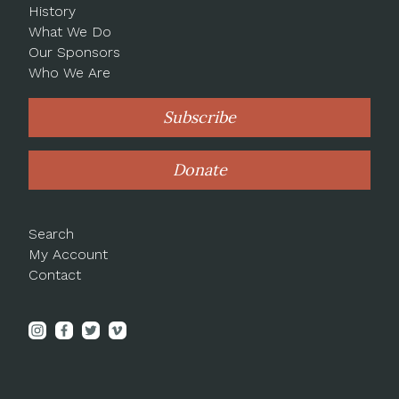
History
What We Do
Our Sponsors
Who We Are
Subscribe
Donate
Search
My Account
Contact