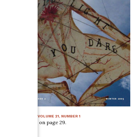
SUMMER 2006
:
VOLUME
21
, NUMBER
1
Article starts on page
29
.