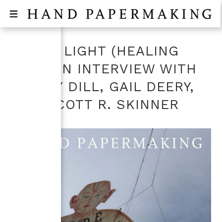
DIVIDE LIGHT (HEALING
MAN) AN INTERVIEW WITH
LESLEY DILL, GAIL DEERY,
AND SCOTT R. SKINNER