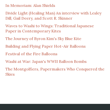
In Memoriam: Alan Shields
Divide Light (Healing Man) An interview with Lesley
Dill, Gail Deery, and Scott R. Skinner
Waves to Washi to Wings: Traditional Japanese
Paper in Contemporary Kites
The Journey of Byron Kim's Sky Blue Kite
Building and Flying Paper Hot-Air Balloons
Festival of the Fire Balloons
Washi at War: Japan's WWII Balloon Bombs
The Montgolfiers, Papermakers Who Conquered the
Skies