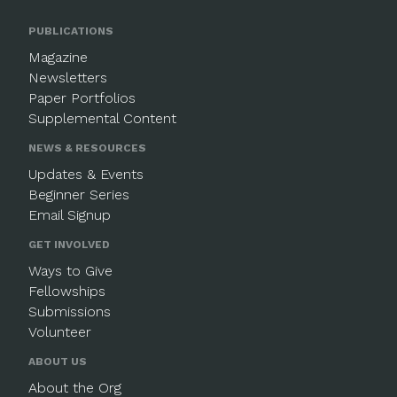
PUBLICATIONS
Magazine
Newsletters
Paper Portfolios
Supplemental Content
NEWS & RESOURCES
Updates & Events
Beginner Series
Email Signup
GET INVOLVED
Ways to Give
Fellowships
Submissions
Volunteer
ABOUT US
About the Org