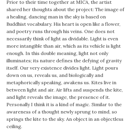
Prior to their time together at MICA, the artist
shared her thoughts about the project: The image of
a healing, dancing man in the sky is based on
Buddhist vocabulary. His heart is open like a flower,
and poetry runs through his veins. One does not
necessarily think of light as dividable. Light is even
more intangible than air, which as its vehicle is light
enough. In this double meaning, light not only
illuminates; its nature defines the defying of gravity
itself. Our very existence divides light. Light pours
down on us, reveals us, and biologically and
metaphorically speaking, awakens us. Kites live in
between light and air. Air lifts and suspends the kite,
and light reveals the image, the presence of it.
Personally I think it is a kind of magic. Similar to the
awareness of a thought newly sprung to mind, so
springs the kite to the sky. An object in an objectless
ceiling.