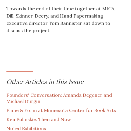
Towards the end of their time together at MICA,
Dill, Skinner, Deery, and Hand Papermaking
executive director Tom Bannister sat down to
discuss the project.
Other Articles in this Issue
Founders' Conversation: Amanda Degener and
Michael Durgin
Plane & Form at Minnesota Center for Book Arts
Ken Polinskie: Then and Now
Noted Exhibitions