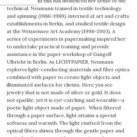
Chemnitz), and this has influenced her sense of the
technical. Neumann trained in textile technology
and spinning (1986–1989), interned at art and crafts
establishments in Berlin, and studied textile design
at the Weissensee Art Academy (1998–2003). A
series of experiments in papermaking inspired her
to undertake practical training and provide
assistance in the paper workshop of Gangolf
Ulbricht in Berlin. As LICHTPAPIER, Neumann
explores light-conducting materials and fiber optics
combined with paper to create light objects and
illuminated surfaces for clients. Here you see
jewelry that is not made of silver or gold. It does
not sparkle, yet it is eye-catching and wearable—a
poetic light object made of paper. When filtered
through a paper surface, light attains a special
softness and warmth. The light emitted from the
optical fibers shines through the gentle paper and