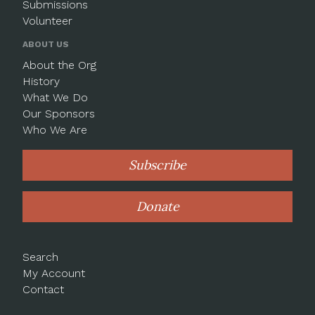
Submissions
Volunteer
ABOUT US
About the Org
History
What We Do
Our Sponsors
Who We Are
Subscribe
Donate
Search
My Account
Contact