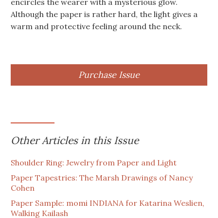
encircles the wearer with a mysterious glow.
Although the paper is rather hard, the light gives a
warm and protective feeling around the neck.
Purchase Issue
Other Articles in this Issue
Shoulder Ring: Jewelry from Paper and Light
Paper Tapestries: The Marsh Drawings of Nancy
Cohen
Paper Sample: momi INDIANA for Katarina Weslien,
Walking Kailash