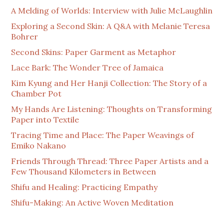
A Melding of Worlds: Interview with Julie McLaughlin
Exploring a Second Skin: A Q&A with Melanie Teresa
Bohrer
Second Skins: Paper Garment as Metaphor
Lace Bark: The Wonder Tree of Jamaica
Kim Kyung and Her Hanji Collection: The Story of a
Chamber Pot
My Hands Are Listening: Thoughts on Transforming
Paper into Textile
Tracing Time and Place: The Paper Weavings of
Emiko Nakano
Friends Through Thread: Three Paper Artists and a
Few Thousand Kilometers in Between
Shifu and Healing: Practicing Empathy
Shifu-Making: An Active Woven Meditation