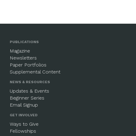
PUBLICATIONS
Magazine
Newsletters
Paper Portfolios
Supplemental Content
NEWS & RESOURCES
Updates & Events
Beginner Series
Email Signup
GET INVOLVED
Ways to Give
Fellowships