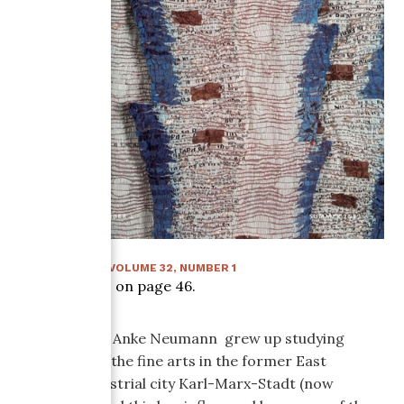
SUMMER 2017
:
VOLUME
32
, NUMBER
1
Article starts on page
46
.
Born in 1970, Anke Neumann grew up studying
drawing and the fine arts in the former East
German industrial city Karl-Marx-Stadt (now