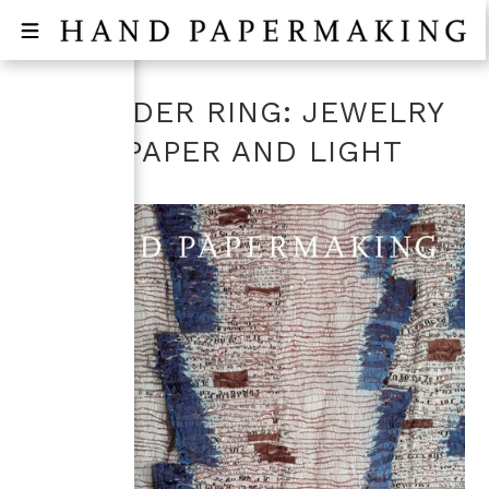
SHOULDER RING: JEWELRY
FROM PAPER AND LIGHT