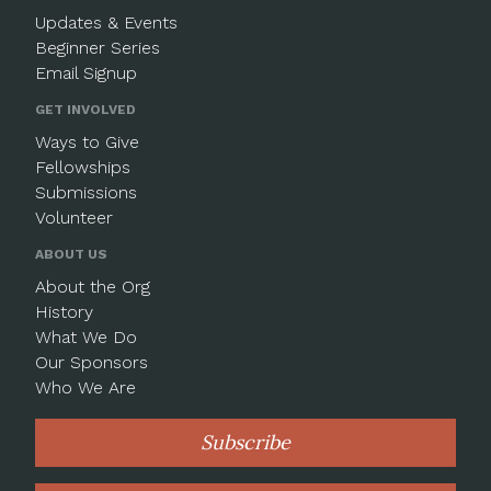
Updates & Events
Beginner Series
Email Signup
GET INVOLVED
Ways to Give
Fellowships
Submissions
Volunteer
ABOUT US
About the Org
History
What We Do
Our Sponsors
Who We Are
Subscribe