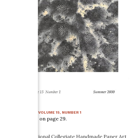
SUMMER 2000
:
VOLUME
15
, NUMBER
1
Article starts on page
29
.
The First National Collegiate Handmade Paper Art