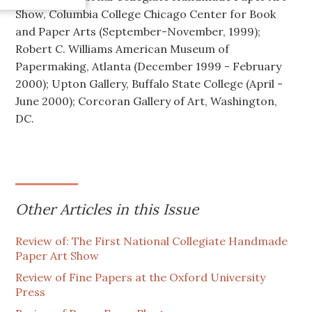
Show, Columbia College Chicago Center for Book
and Paper Arts (September-November, 1999);
Robert C. Williams American Museum of
Papermaking, Atlanta (December 1999 - February
2000); Upton Gallery, Buffalo State College (April -
June 2000); Corcoran Gallery of Art, Washington,
DC.
Other Articles in this Issue
Review of: The First National Collegiate Handmade
Paper Art Show
Review of Fine Papers at the Oxford University
Press