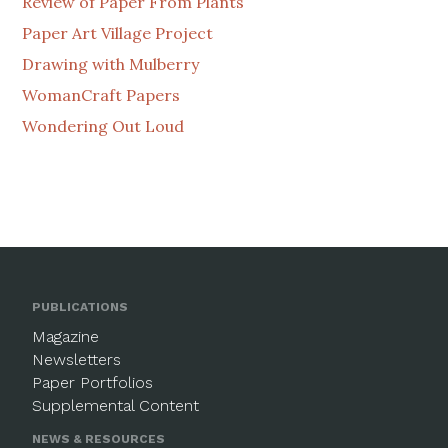
Review of Paper From Plants
Paper Art Village Project
Drawing with Mulberry
WomanCraft Papers
Wondering Out Loud
PUBLICATIONS
Magazine
Newsletters
Paper Portfolios
Supplemental Content
NEWS & RESOURCES