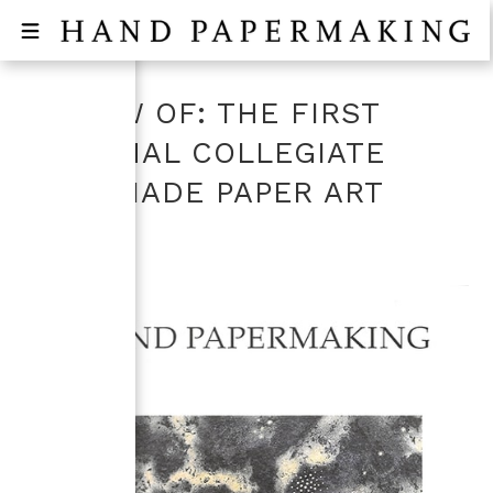
REVIEW OF: THE FIRST
NATIONAL COLLEGIATE
HANDMADE PAPER ART
SHOW