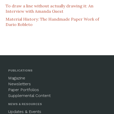
To draw a line without actually drawing it: An
Interview with Amanda Guest
Material History: The Handmade Paper Work of
Dario Robleto
PUBLICATIONS
Magazine
Newsletters
Paper Portfolios
Supplemental Content
NEWS & RESOURCES
Updates & Events