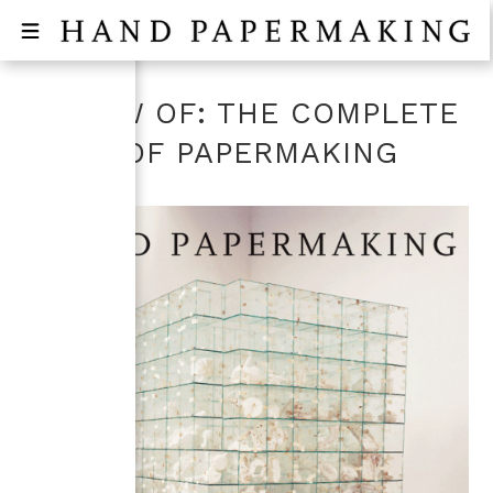
REVIEW OF: THE COMPLETE
BOOK OF PAPERMAKING