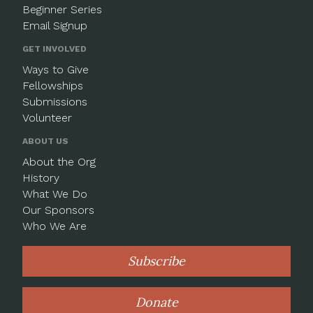
Beginner Series
Email Signup
GET INVOLVED
Ways to Give
Fellowships
Submissions
Volunteer
ABOUT US
About the Org
History
What We Do
Our Sponsors
Who We Are
Subscribe
Donate