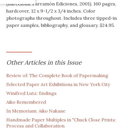
(Barcelona: Parramón Ediciones, 2001). 160 pages,
hardcover, 12 x 9-1/2 x 3/4 inches. Color
photographs throughout. Includes three tipped-in
paper samples, bibliography, and glossary. $24.95.
Other Articles in this Issue
Review of: The Complete Book of Papermaking
Selected Paper Art Exhibitions in New York City
Winifred Lutz: findings
Aiko Remembered
In Memoriam: Aiko Nakane
Handmade Paper Multiples in "Chuck Close Prints:
Process and Collaboration