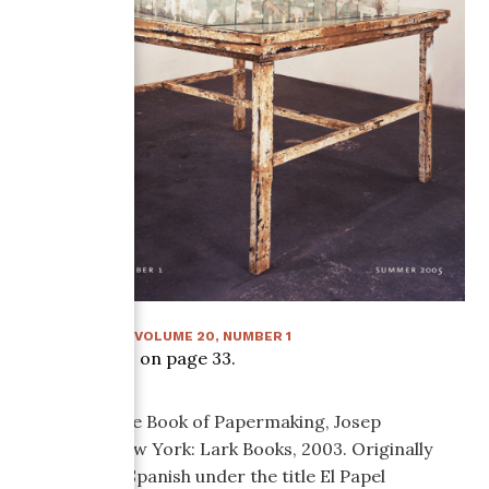
SUMMER 2005
:
VOLUME
20
, NUMBER
1
Article starts on page
33
.
The Complete Book of Papermaking, Josep
Asunción. New York: Lark Books, 2003. Originally
published in Spanish under the title El Papel