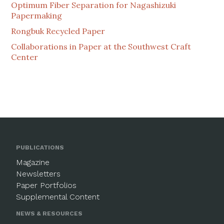
Optimum Fiber Separation for Nagashizuki
Papermaking
Rongbuk Recycled Paper
Collaborations in Paper at the Southwest Craft
Center
PUBLICATIONS
Magazine
Newsletters
Paper Portfolios
Supplemental Content
NEWS & RESOURCES