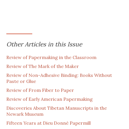
Other Articles in this Issue
Review of Papermaking in the Classroom
Review of The Mark of the Maker
Review of Non-Adhesive Binding: Books Without
Paste or Glue
Review of From Fiber to Paper
Review of Early American Papermaking
Discoveries About Tibetan Manuscripts in the
Newark Museum
Fifteen Years at Dieu Donné Papermill