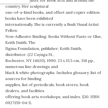
Minnesota Center for Book Arts and around the
country. Her sculptural
one-of-a-kind books, and offset and copier edition
books have been exhibited
internationally. She is currently a Bush Visual Artist
Fellow.
Non-Adhesive Binding: Books Without Paste or Glue,
Keith Smith, The
Sigma Foundation, publisher; Keith Smith,
distributor: (22 Cayuga St.,
Rochester, NY 14620), 1990. 23 x 15.5 cm, 318 pp.,
numerous line drawings and
black & white photographs. Includes glossary; list of
sources for binding
supplies, list of periodicals, book stores, book
dealers, and facilities
offering book arts workshops; and index. $30. ISBN
0927159-04-X.