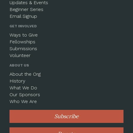
Updates & Events
Beginner Series
Email Signup
GET INVOLVED
Ways to Give
Fellowships
Submissions
Volunteer
ABOUT US
About the Org
History
What We Do
Our Sponsors
Who We Are
Subscribe