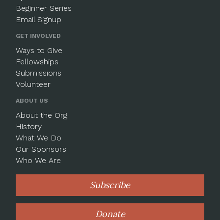
Beginner Series
Email Signup
GET INVOLVED
Ways to Give
Fellowships
Submissions
Volunteer
ABOUT US
About the Org
History
What We Do
Our Sponsors
Who We Are
Subscribe
Donate