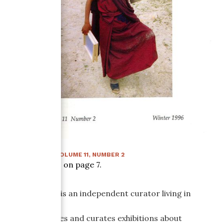
WINTER 1996
:
VOLUME
11
, NUMBER
2
Article starts on page
7
.
Jane Farmer is an independent curator living in
Washington,
D.C. She writes and curates exhibitions about