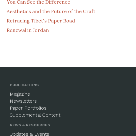
You Can See the Difference
Aesthetics and the Future of the Craft
Retracing Tibet's Paper Road
Renewal in Jordan
PUBLICATIONS
Magazine
Newsletters
Paper Portfolios
Supplemental Content
NEWS & RESOURCES
Updates & Events