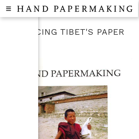
RETRACING TIBET'S PAPER
ROAD