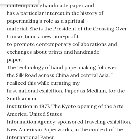
contemporary handmade paper and
has a particular interest in the history of
papermaking's role as a spiritual
material. She is the President of the Crossing Over
Consortium, a new non-profit
to promote contemporary collaborations and
exchanges about prints and handmade
paper.
The technology of hand papermaking followed
the Silk Road across China and central Asia. I
realized this while curating my
first national exhibition, Paper as Medium, for the
Smithsonian
Institution in 1977. The Kyoto opening of the Arts
America, United States
Information Agency-sponsored traveling exhibition,
New American Paperworks, in the context of the
International Paper