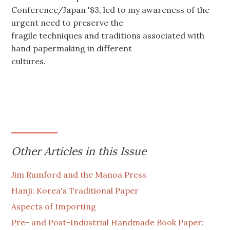
Conference/Japan '83, led to my awareness of the
urgent need to preserve the
fragile techniques and traditions associated with
hand papermaking in different
cultures.
Other Articles in this Issue
Jim Rumford and the Manoa Press
Hanji: Korea's Traditional Paper
Aspects of Importing
Pre- and Post-Industrial Handmade Book Paper: