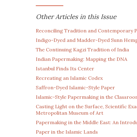
Other Articles in this Issue
Reconciling Tradition and Contemporary Pr
Indigo-Dyed and Madder-Dyed Sunn Hem
The Continuing Kagzi Tradition of India
Indian Papermaking: Mapping the DNA
Istanbul Finds Its Center
Recreating an Islamic Codex
Saffron-Dyed Islamic-Style Paper
Islamic-Style Papermaking in the Classro
Casting Light on the Surface, Scientific Ex
Metropolitan Museum of Art
Papermaking in the Middle East: An Introdu
Paper in the Islamic Lands