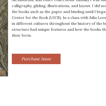
calligraphy, gilding, illustrations, and layout. I did 
the books such as the paper and binding until I bega
Center for the Book (UICB). In a class with Julia Le
in different cultures throughout the history of the 
structure had unique features and how the books 
their form.
Purchase Issue