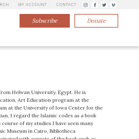
ARCH
MY ACCOUNT
CONTACT
Subscribe
Donate
from Helwan University, Egypt. He is
ucation, Art Education program at the
am at the University of Iowa Center for the
ian, I regard the Islamic codex as a book
 course of my studies I have seen many
mic Museum in Cairo, Bibliotheca
ascinated with aspects of the book such as