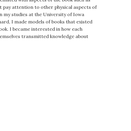
not pay attention to other physical aspects of
n my studies at the University of Iowa
onard, I made models of books that existed
book. I became interested in how each
themselves transmitted knowledge about