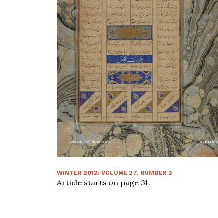
WINTER 2012
:
VOLUME
27
, NUMBER
2
Article starts on page
31
.