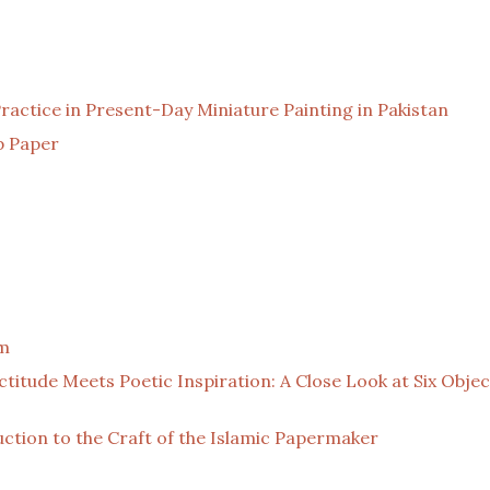
actice in Present-Day Miniature Painting in Pakistan
p Paper
om
actitude Meets Poetic Inspiration: A Close Look at Six Obje
ction to the Craft of the Islamic Papermaker