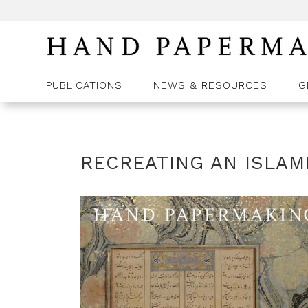
PUBLICATIONS
NEWS & RESOURCES
G
RECREATING AN ISLAM