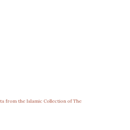
cts from the Islamic Collection of The