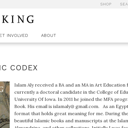
SHOP
SE
ET INVOLVED
ABOUT
IC CODEX
Islam Aly received a BA and an MA in Art Education 
currently a doctoral candidate in the College of Ed
University Of Iowa. In 2011 he joined the MFA progr
Book. His email is islamaly@ gmail.com. As an Egypt
format that holds great meaning for me. During the
beautiful Islamic books and manuscripts at the Isla
Alexandrina, and other collections. Initially I was f