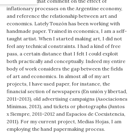
installations that comment on the effect of
inflationary processes on the Argentine economy,
and reference the relationship between art and
economics. Lately Touzón has been working with
handmade paper. Trained in economics, I am a self-
taught artist. When I started making art, I did not
feel any technical constraints. I had a kind of free
pass, a certain distance that I felt I could exploit
both practically and conceptually. Indeed my entire
body of work considers the gap between the fields
of art and economics. In almost all of my art
projects, I have used paper, for instance, the
financial section of newspapers (En unión y libertad,
2011–2013), old advertising campaigns (Asociaciones
Mínimas, 2013), and tickets or photographs (Juntos
x Siempre, 2011–2012 and Espacios de Coexistencia,
2011). For my current project, Medias Hojas, I am
employing the hand papermaking process.