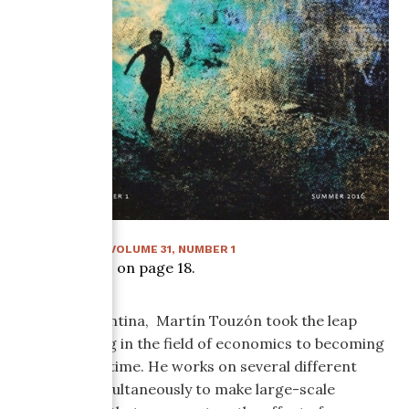
SUMMER 2016
:
VOLUME
31
, NUMBER
1
Article starts on page
18
.
Born in Argentina, Martín Touzón took the leap
from working in the field of economics to becoming
an artist full time. He works on several different
mediums simultaneously to make large-scale