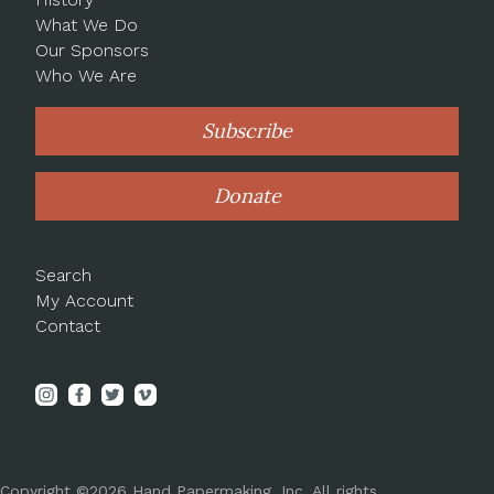
What We Do
Our Sponsors
Who We Are
Subscribe
Donate
Search
My Account
Contact
Copyright ©2026 Hand Papermaking, Inc. All rights