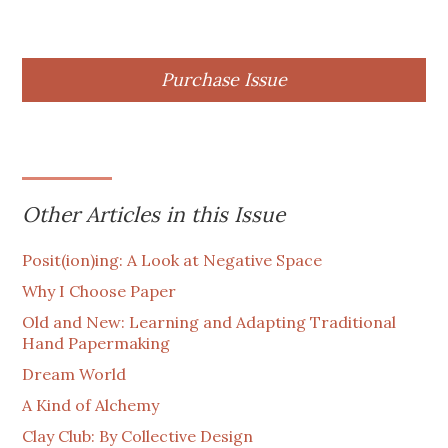
Purchase Issue
Other Articles in this Issue
Posit(ion)ing: A Look at Negative Space
Why I Choose Paper
Old and New: Learning and Adapting Traditional
Hand Papermaking
Dream World
A Kind of Alchemy
Clay Club: By Collective Design