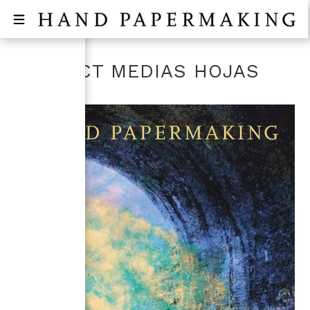
PROJECT MEDIAS HOJAS