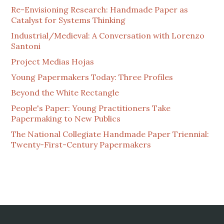
Re-Envisioning Research: Handmade Paper as
Catalyst for Systems Thinking
Industrial/Medieval: A Conversation with Lorenzo
Santoni
Project Medias Hojas
Young Papermakers Today: Three Profiles
Beyond the White Rectangle
People's Paper: Young Practitioners Take
Papermaking to New Publics
The National Collegiate Handmade Paper Triennial:
Twenty-First-Century Papermakers