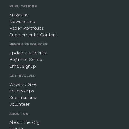
PUBLICATIONS
Magazine
Newsletters
Paper Portfolios
Supplemental Content
NEWS & RESOURCES
Updates & Events
Beginner Series
Email Signup
GET INVOLVED
Ways to Give
Fellowships
Submissions
Volunteer
ABOUT US
About the Org
History