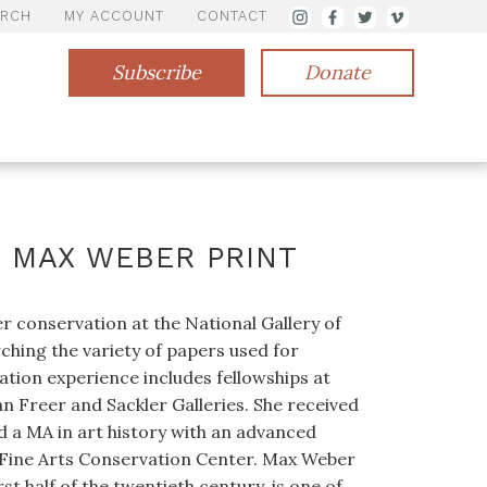
ARCH
MY ACCOUNT
CONTACT
Subscribe
Donate
A MAX WEBER PRINT
 conservation at the National Gallery of
ching the variety of papers used for
tion experience includes fellowships at
 Freer and Sackler Galleries. She received
d a MA in art history with an advanced
f Fine Arts Conservation Center. Max Weber
rst half of the twentieth century, is one of