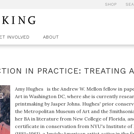
SHOP
SE
ET INVOLVED
ABOUT
TION IN PRACTICE: TREATING 
Amy Hughes is the Andrew W. Mellon fellow in paper
Art in Washington DC, where she is currently resear
printmaking by Jasper Johns. Hughes' prior conserva
the Metropolitan Museum of Art and the Smithsonian
her BA in literature from New College of Florida, an
certificate in conservation from NYU's Institute o
(1881–1961), a Jewish-American artist active in the fi