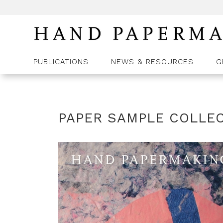
PUBLICATIONS
NEWS & RESOURCES
G
PAPER SAMPLE COLLEC