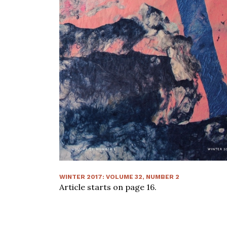
WINTER 2017
:
VOLUME
32
, NUMBER
2
Article starts on page
16
.