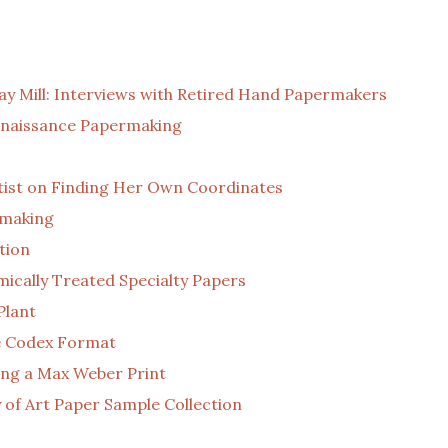
y Mill: Interviews with Retired Hand Papermakers
Renaissance Papermaking
tist on Finding Her Own Coordinates
rmaking
tion
cally Treated Specialty Papers
Plant
ve Codex Format
ting a Max Weber Print
 of Art Paper Sample Collection