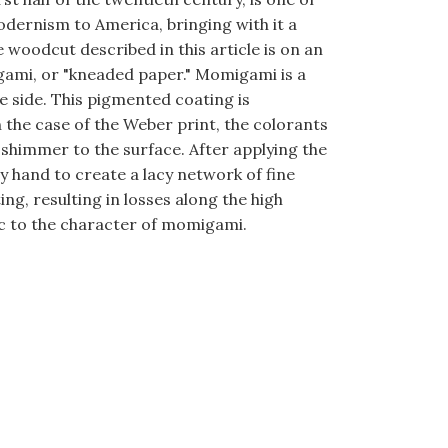
dernism to America, bringing with it a
 woodcut described in this article is on an
gami, or "kneaded paper." Momigami is a
 side. This pigmented coating is
 the case of the Weber print, the colorants
 shimmer to the surface. After applying the
 hand to create a lacy network of fine
g, resulting in losses along the high
sic to the character of momigami.