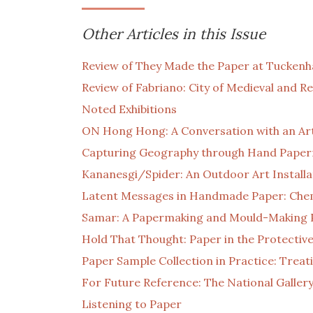
Other Articles in this Issue
Review of They Made the Paper at Tuckenha
Review of Fabriano: City of Medieval and 
Noted Exhibitions
ON Hong Hong: A Conversation with an Ar
Capturing Geography through Hand Pape
Kananesgi/Spider: An Outdoor Art Installa
Latent Messages in Handmade Paper: Chemi
Samar: A Papermaking and Mould-Making 
Hold That Thought: Paper in the Protecti
Paper Sample Collection in Practice: Trea
For Future Reference: The National Gallery
Listening to Paper