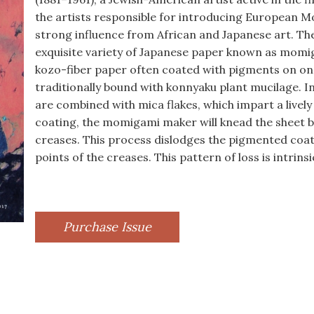
the artists responsible for introducing European Mo
strong influence from African and Japanese art. The
exquisite variety of Japanese paper known as momi
kozo-fiber paper often coated with pigments on one
traditionally bound with konnyaku plant mucilage. In
are combined with mica flakes, which impart a lively
coating, the momigami maker will knead the sheet by
creases. This process dislodges the pigmented coatin
points of the creases. This pattern of loss is intrin
Purchase Issue