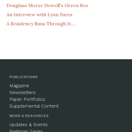
Douglass Morse Howell's Green Box
An Interview with Lynn Sures
A Residency Runs Through It....
PUBLICATIONS
Magazine
Newsletters
Paper Portfolios
Supplemental Content
NEWS & RESOURCES
Updates & Events
Beginner Series