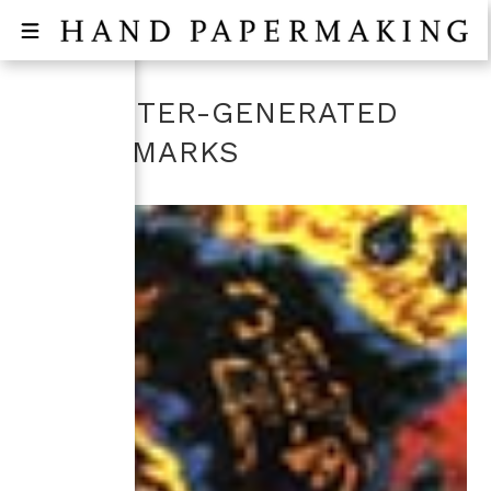
COMPUTER-GENERATED
WATERMARKS