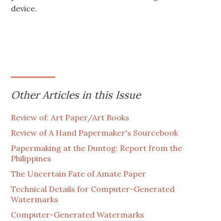
device.
Other Articles in this Issue
Review of: Art Paper/Art Books
Review of A Hand Papermaker's Sourcebook
Papermaking at the Duntog: Report from the
Philippines
The Uncertain Fate of Amate Paper
Technical Details for Computer-Generated
Watermarks
Computer-Generated Watermarks