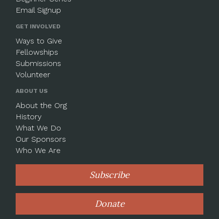
Email Signup
GET INVOLVED
Ways to Give
Fellowships
Submissions
Volunteer
ABOUT US
About the Org
History
What We Do
Our Sponsors
Who We Are
Subscribe
Donate