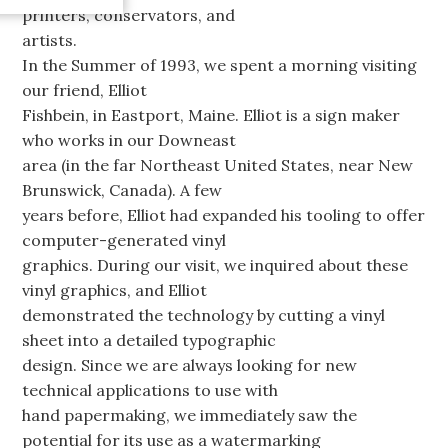
printers, conservators, and
artists.
In the Summer of 1993, we spent a morning visiting
our friend, Elliot
Fishbein, in Eastport, Maine. Elliot is a sign maker
who works in our Downeast
area (in the far Northeast United States, near New
Brunswick, Canada). A few
years before, Elliot had expanded his tooling to offer
computer-generated vinyl
graphics. During our visit, we inquired about these
vinyl graphics, and Elliot
demonstrated the technology by cutting a vinyl
sheet into a detailed typographic
design. Since we are always looking for new
technical applications to use with
hand papermaking, we immediately saw the
potential for its use as a watermarking