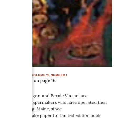
SUMMER 1996
:
VOLUME
11
, NUMBER
1
Article starts on page
16
.
Katy MacGregor and Bernie Vinzani are
production papermakers who have operated their
mill in Whiting, Maine, since
1983. They make paper for limited edition book