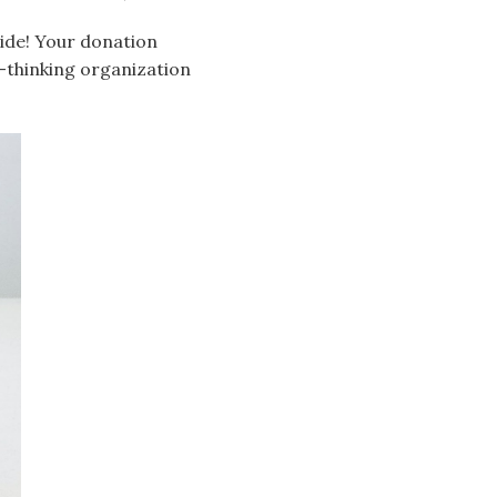
side! Your donation
-thinking organization