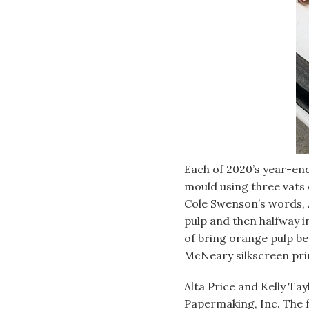
Each of 2020’s year-en
mould using three vats 
Cole Swenson’s words, 
pulp and then halfway i
of bring orange pulp be
McNeary silkscreen prin
Alta Price and Kelly Ta
Papermaking, Inc. The 