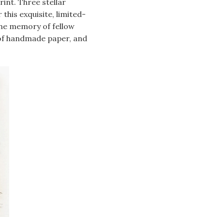
int. Three stellar
this exquisite, limited-
the memory of fellow
 of handmade paper, and