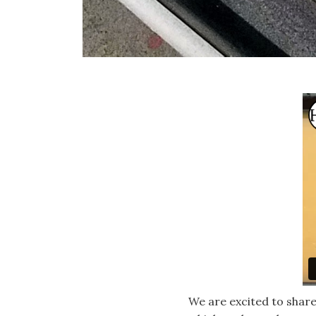
We are excited to share