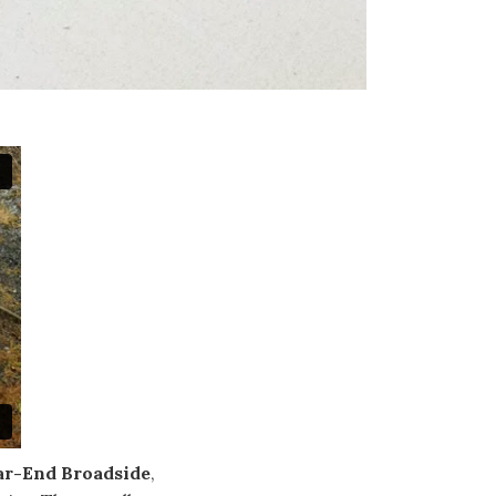
ar-End Broadside
,