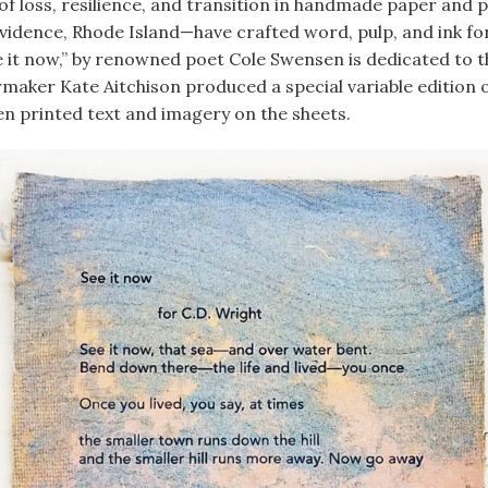
f loss, resilience, and transition in handmade paper and pr
vidence, Rhode Island—have crafted word, pulp, and ink for 
ee it now,” by renowned poet Cole Swensen is dedicated to 
rmaker Kate Aitchison produced a special variable edition
n printed text and imagery on the sheets.