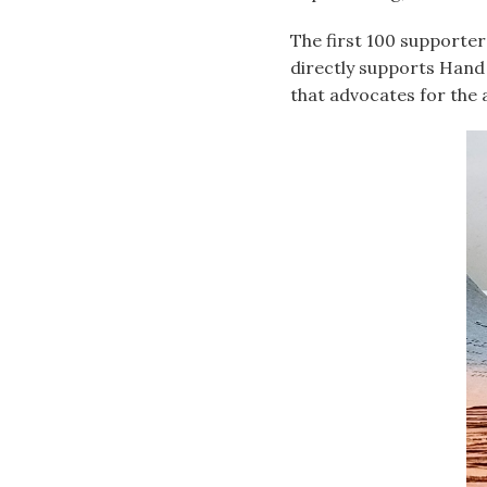
The first 100 supporter
directly supports Hand
that advocates for the 