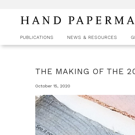
PUBLICATIONS
NEWS & RESOURCES
G
THE MAKING OF THE 2
October 15, 2020