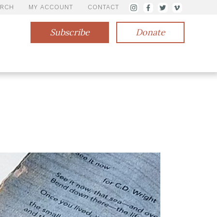
ARCH
MY ACCOUNT
CONTACT
Subscribe
Donate