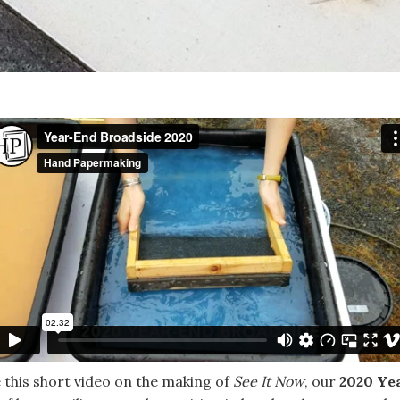
 this short video on the making of
See It Now
, our
2020 Ye