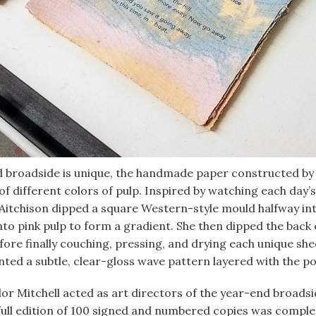
d broadside is unique, the handmade paper constructed by 
of different colors of pulp. Inspired by watching each day’
Aitchison dipped a square Western-style mould halfway int
nto pink pulp to form a gradient. She then dipped the back 
fore finally couching, pressing, and drying each unique she
ted a subtle, clear-gloss wave pattern layered with the po
ylor Mitchell acted as art directors of the year-end broads
full edition of 100 signed and numbered copies was comple