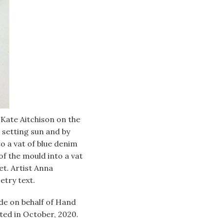
Kate Aitchison on the
s setting sun and by
o a vat of blue denim
of the mould into a vat
et. Artist Anna
etry text.
ide on behalf of Hand
ted in October, 2020.