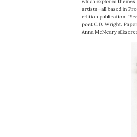
which explores themes o
artists—all based in Pro
edition publication. “S
poet C.D. Wright. Pape
Anna McNeary silkscree