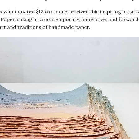
s who donated $125 or more received this inspiring broad
 Papermaking as a contemporary, innovative, and forward
art and traditions of handmade paper.