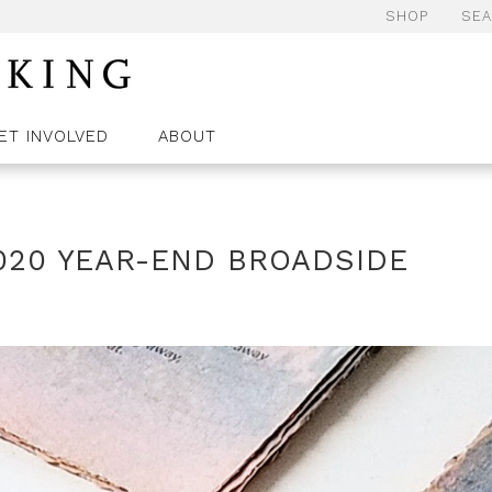
SHOP
SE
ET INVOLVED
ABOUT
020 YEAR-END BROADSIDE