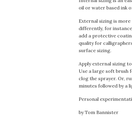
Internal sizing is an ea
oil or water based ink o
External sizing is more
differently, for instanc
add a protective coating
quality for calligraph
surface sizing.
Apply external sizing to
Use a large soft brush fo
clog the sprayer. Or, ru
minutes followed by a li
Personal experimentatio
by Tom Bannister