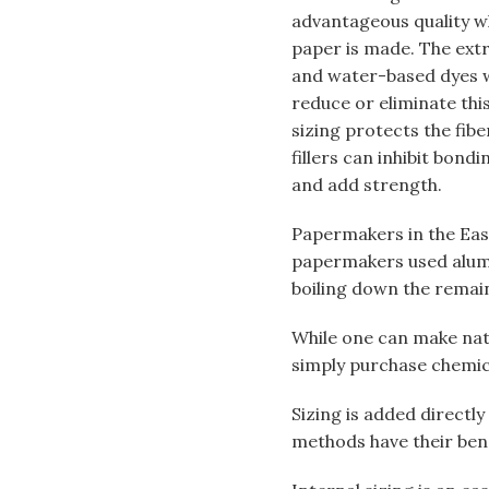
advantageous quality wh
paper is made. The ext
and water-based dyes wi
reduce or eliminate this
sizing protects the fib
fillers can inhibit bond
and add strength.
Papermakers in the East
papermakers used alum a
boiling down the remain
While one can make natu
simply purchase chemic
Sizing is added directly
methods have their ben