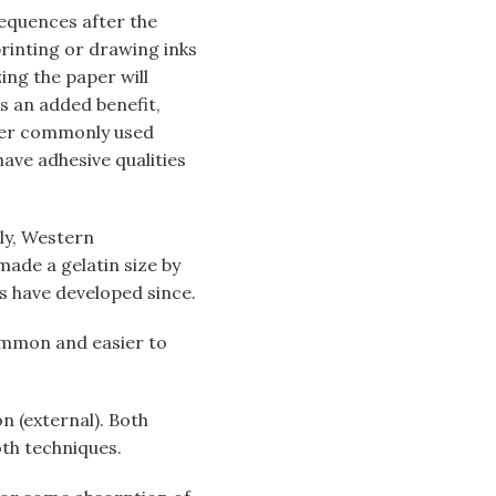
sequences after the
rinting or drawing inks
ing the paper will
As an added benefit,
ther commonly used
have adhesive qualities
tly, Western
made a gelatin size by
s have developed since.
common and easier to
on (external). Both
th techniques.