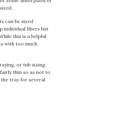
w for some absorption of
sized.
ts can be sized
p individual fibers but
hile this is a helpful
ts with too much
aying, or tub sizing.
fairly thin so as not to
 the tray for several