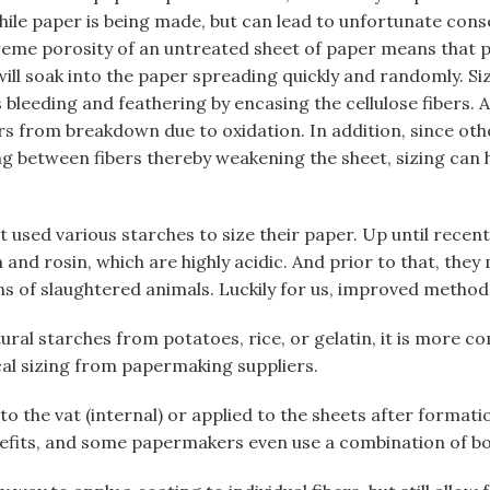
ile paper is being made, but can lead to unfortunate con
reme porosity of an untreated sheet of paper means that p
ll soak into the paper spreading quickly and randomly. Siz
 bleeding and feathering by encasing the cellulose fibers. 
ers from breakdown due to oxidation. In addition, since o
ing between fibers thereby weakening the sheet, sizing can 
 used various starches to size their paper. Up until recen
nd rosin, which are highly acidic. And prior to that, they 
s of slaughtered animals. Luckily for us, improved method
ral starches from potatoes, rice, or gelatin, it is more 
al sizing from papermaking suppliers.
 to the vat (internal) or applied to the sheets after formati
efits, and some papermakers even use a combination of bo