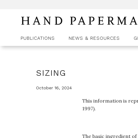
PUBLICATIONS
NEWS & RESOURCES
G
SIZING
October 16, 2024
This information is re
1997).
The basic ingredient of 