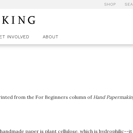
SHOP
SE
ET INVOLVED
ABOUT
printed from the For Beginners column of
Hand Papermakin
handmade paper is plant cellulose, which is hydrophilic--it 