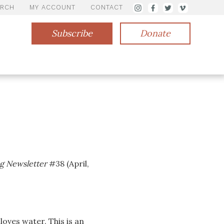
ARCH
MY ACCOUNT
CONTACT
Subscribe
Donate
g Newsletter
#38 (April,
loves water. This is an