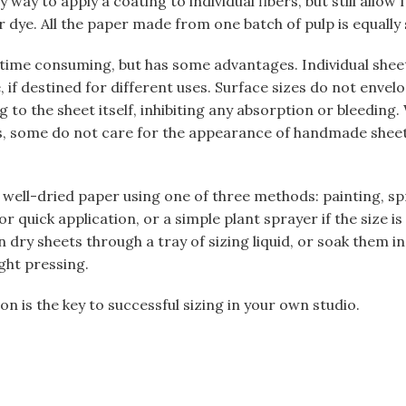
sy way to apply a coating to individual fibers, but still allo
r dye. All the paper made from one batch of pulp is equally 
 time consuming, but has some advantages. Individual shee
e, if destined for different uses. Surface sizes do not envelo
 to the sheet itself, inhibiting any absorption or bleeding. W
ers, some do not care for the appearance of handmade shee
 well-dried paper using one of three methods: painting, spr
r quick application, or a simple plant sprayer if the size is 
n dry sheets through a tray of sizing liquid, or soak them in
ght pressing.
n is the key to successful sizing in your own studio.