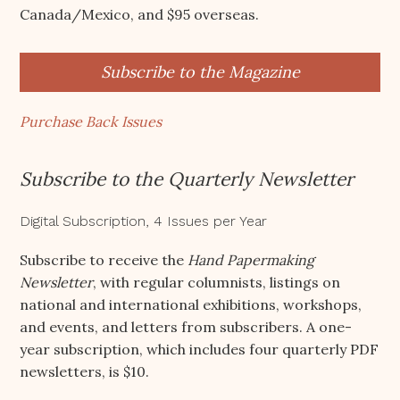
Canada/Mexico, and $95 overseas.
Subscribe to the Magazine
Purchase Back Issues
Subscribe to the Quarterly Newsletter
Digital Subscription, 4 Issues per Year
Subscribe to receive the
Hand Papermaking
Newsletter
, with regular columnists, listings on
national and international exhibitions, workshops,
and events, and letters from subscribers. A one-
year subscription, which includes four quarterly PDF
newsletters, is $10.