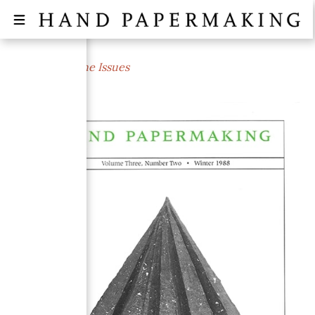
← All Magazine Issues
WINTER 1988