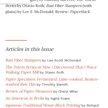
Series
by Otavio Roth;
Bast Fiber Stampers
(with
plans) by Lee S. McDonald. Review:
Paperthick
.
Articles in this Issue
Bast Fiber Stampers
by
Lee Scott McDonald
The Totem Series or How I Discovered That I Was a
Walking Paper Mill
by
Otavio Roth
Paper Specimen: Fermented, Lime-cooked, Beaten-
washed Raw Flax
by
Timothy Barrett
Review of Paper Pleasures
by
Cheryl Miller
An American in Berlin
by
Ingrid Evans
Japanese Traditional Wood-Block Printing
by
Richard