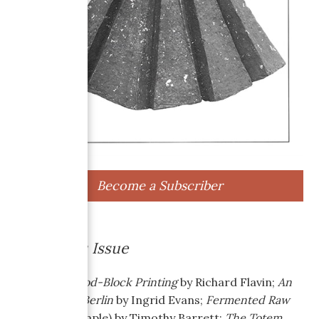
Become a Subscriber
About this Issue
Japanese Wood-Block Printing
by Richard Flavin;
An
American in Berlin
by Ingrid Evans;
Fermented Raw
Flax
(with sample) by Timothy Barrett;
The Totem