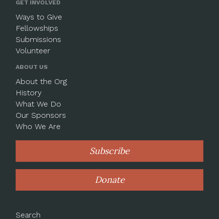
GET INVOLVED
Ways to Give
Fellowships
Submissions
Volunteer
ABOUT US
About the Org
History
What We Do
Our Sponsors
Who We Are
Subscribe
Donate
Search