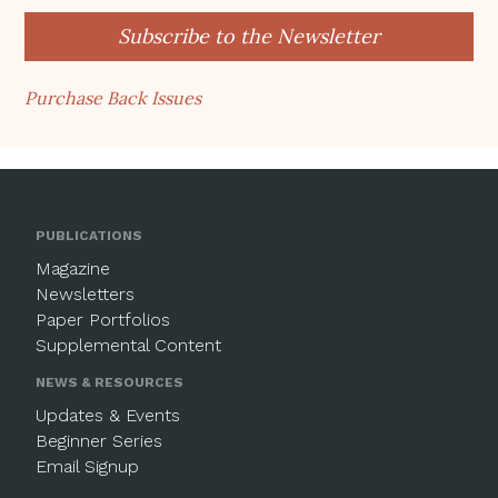
Subscribe to the Newsletter
Purchase Back Issues
PUBLICATIONS
Magazine
Newsletters
Paper Portfolios
Supplemental Content
NEWS & RESOURCES
Updates & Events
Beginner Series
Email Signup