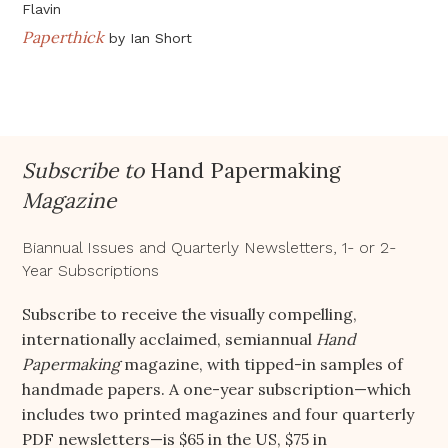
Flavin
Paperthick
by
Ian Short
Subscribe to
Hand Papermaking
Magazine
Biannual Issues and Quarterly Newsletters, 1- or 2-
Year Subscriptions
Subscribe to receive the visually compelling,
internationally acclaimed, semiannual
Hand
Papermaking
magazine, with tipped-in samples of
handmade papers. A one-year subscription—which
includes two printed magazines and four quarterly
PDF newsletters—is $65 in the US, $75 in