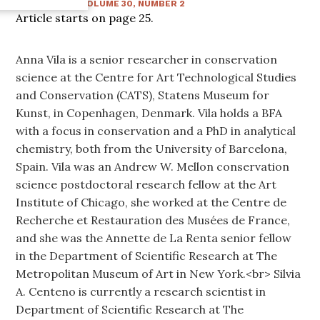
WINTER 2015
:
VOLUME
30
, NUMBER
2
Article starts on page
25
.
Anna Vila is a senior researcher in conservation
science at the Centre for Art Technological Studies
and Conservation (CATS), Statens Museum for
Kunst, in Copenhagen, Denmark. Vila holds a BFA
with a focus in conservation and a PhD in analytical
chemistry, both from the University of Barcelona,
Spain. Vila was an Andrew W. Mellon conservation
science postdoctoral research fellow at the Art
Institute of Chicago, she worked at the Centre de
Recherche et Restauration des Musées de France,
and she was the Annette de La Renta senior fellow
in the Department of Scientific Research at The
Metropolitan Museum of Art in New York.<br> Silvia
A. Centeno is currently a research scientist in
Department of Scientific Research at The