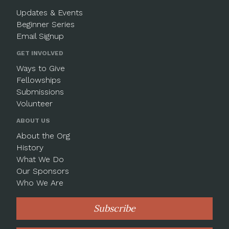
Updates & Events
Beginner Series
Email Signup
GET INVOLVED
Ways to Give
Fellowships
Submissions
Volunteer
ABOUT US
About the Org
History
What We Do
Our Sponsors
Who We Are
Subscribe