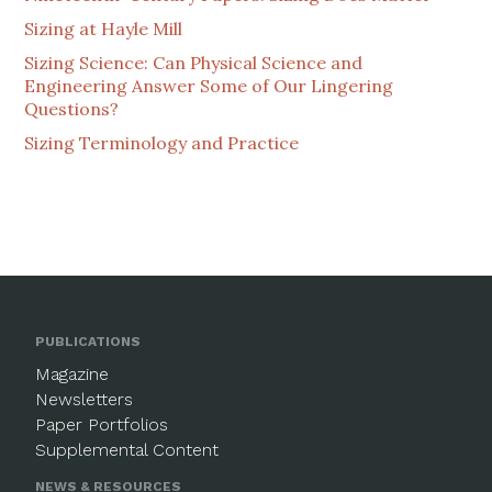
Sizing at Hayle Mill
Sizing Science: Can Physical Science and
Engineering Answer Some of Our Lingering
Questions?
Sizing Terminology and Practice
PUBLICATIONS
Magazine
Newsletters
Paper Portfolios
Supplemental Content
NEWS & RESOURCES