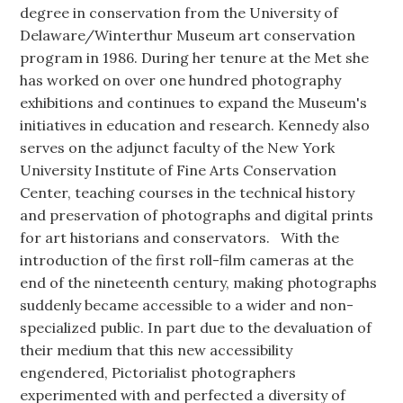
degree in conservation from the University of
Delaware/Winterthur Museum art conservation
program in 1986. During her tenure at the Met she
has worked on over one hundred photography
exhibitions and continues to expand the Museum's
initiatives in education and research. Kennedy also
serves on the adjunct faculty of the New York
University Institute of Fine Arts Conservation
Center, teaching courses in the technical history
and preservation of photographs and digital prints
for art historians and conservators. With the
introduction of the first roll-film cameras at the
end of the nineteenth century, making photographs
suddenly became accessible to a wider and non-
specialized public. In part due to the devaluation of
their medium that this new accessibility
engendered, Pictorialist photographers
experimented with and perfected a diversity of