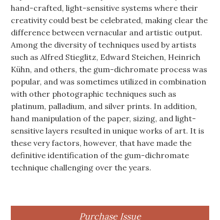
hand-crafted, light-sensitive systems where their
creativity could best be celebrated, making clear the
difference between vernacular and artistic output.
Among the diversity of techniques used by artists
such as Alfred Stieglitz, Edward Steichen, Heinrich
Kühn, and others, the gum-dichromate process was
popular, and was sometimes utilized in combination
with other photographic techniques such as
platinum, palladium, and silver prints. In addition,
hand manipulation of the paper, sizing, and light-
sensitive layers resulted in unique works of art. It is
these very factors, however, that have made the
definitive identification of the gum-dichromate
technique challenging over the years.
Purchase Issue