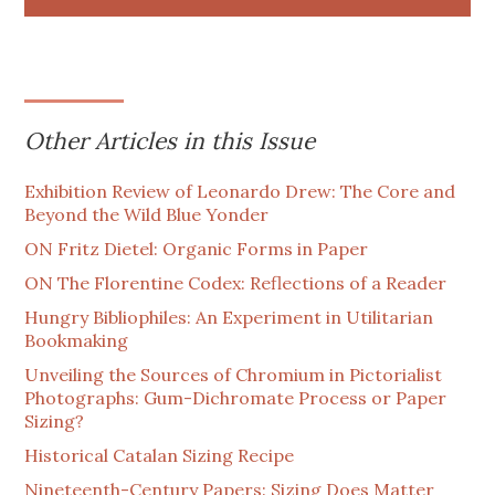
Other Articles in this Issue
Exhibition Review of Leonardo Drew: The Core and
Beyond the Wild Blue Yonder
ON Fritz Dietel: Organic Forms in Paper
ON The Florentine Codex: Reflections of a Reader
Hungry Bibliophiles: An Experiment in Utilitarian
Bookmaking
Unveiling the Sources of Chromium in Pictorialist
Photographs: Gum-Dichromate Process or Paper
Sizing?
Historical Catalan Sizing Recipe
Nineteenth-Century Papers: Sizing Does Matter