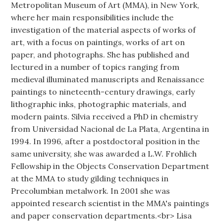
Metropolitan Museum of Art (MMA), in New York,
where her main responsibilities include the
investigation of the material aspects of works of
art, with a focus on paintings, works of art on
paper, and photographs. She has published and
lectured in a number of topics ranging from
medieval illuminated manuscripts and Renaissance
paintings to nineteenth-century drawings, early
lithographic inks, photographic materials, and
modern paints. Silvia received a PhD in chemistry
from Universidad Nacional de La Plata, Argentina in
1994. In 1996, after a postdoctoral position in the
same university, she was awarded a L.W. Frohlich
Fellowship in the Objects Conservation Department
at the MMA to study gilding techniques in
Precolumbian metalwork. In 2001 she was
appointed research scientist in the MMA's paintings
and paper conservation departments.<br> Lisa