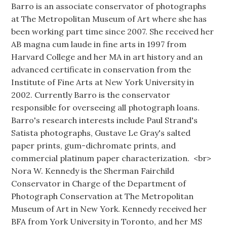
Barro is an associate conservator of photographs
at The Metropolitan Museum of Art where she has
been working part time since 2007. She received her
AB magna cum laude in fine arts in 1997 from
Harvard College and her MA in art history and an
advanced certificate in conservation from the
Institute of Fine Arts at New York University in
2002. Currently Barro is the conservator
responsible for overseeing all photograph loans.
Barro's research interests include Paul Strand's
Satista photographs, Gustave Le Gray's salted
paper prints, gum-dichromate prints, and
commercial platinum paper characterization. <br>
Nora W. Kennedy is the Sherman Fairchild
Conservator in Charge of the Department of
Photograph Conservation at The Metropolitan
Museum of Art in New York. Kennedy received her
BFA from York University in Toronto, and her MS