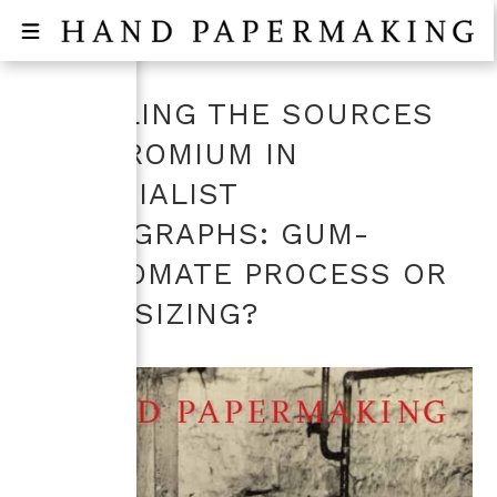
UNVEILING THE SOURCES
OF CHROMIUM IN
PICTORIALIST
PHOTOGRAPHS: GUM-
DICHROMATE PROCESS OR
PAPER SIZING?