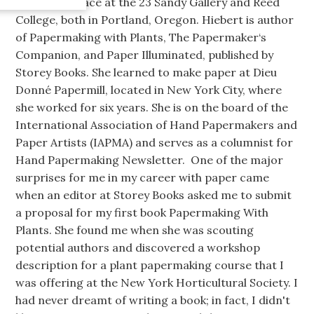
work took place at the 23 Sandy Gallery and Reed
College, both in Portland, Oregon. Hiebert is author
of Papermaking with Plants, The Papermaker‘s
Companion, and Paper Illuminated, published by
Storey Books. She learned to make paper at Dieu
Donné Papermill, located in New York City, where
she worked for six years. She is on the board of the
International Association of Hand Papermakers and
Paper Artists (IAPMA) and serves as a columnist for
Hand Papermaking Newsletter. One of the major
surprises for me in my career with paper came
when an editor at Storey Books asked me to submit
a proposal for my first book Papermaking With
Plants. She found me when she was scouting
potential authors and discovered a workshop
description for a plant papermaking course that I
was offering at the New York Horticultural Society. I
had never dreamt of writing a book; in fact, I didn't