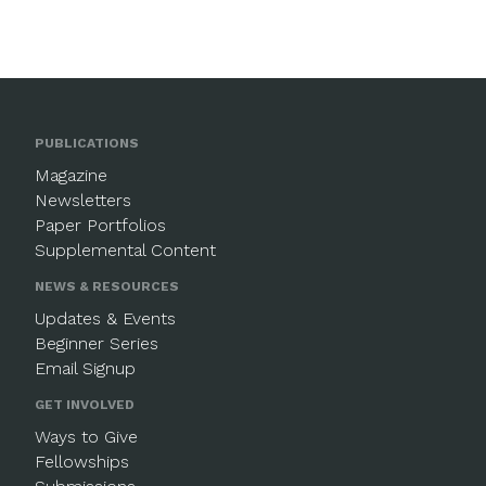
PUBLICATIONS
Magazine
Newsletters
Paper Portfolios
Supplemental Content
NEWS & RESOURCES
Updates & Events
Beginner Series
Email Signup
GET INVOLVED
Ways to Give
Fellowships