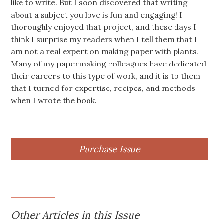
like to write. But I soon discovered that writing
about a subject you love is fun and engaging! I
thoroughly enjoyed that project, and these days I
think I surprise my readers when I tell them that I
am not a real expert on making paper with plants.
Many of my papermaking colleagues have dedicated
their careers to this type of work, and it is to them
that I turned for expertise, recipes, and methods
when I wrote the book.
Purchase Issue
Other Articles in this Issue