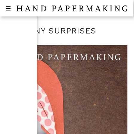
SO MANY SURPRISES