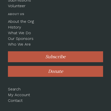
Submissions
Volunteer
ABOUT US
About the Org
History
What We Do
Our Sponsors
Who We Are
Subscribe
Donate
Search
My Account
Contact