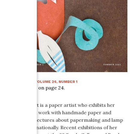
SUMMER 2011
:
VOLUME
26
, NUMBER
1
Article starts on page
24
.
Helen Hiebert is a paper artist who exhibits her
experimental work with handmade paper and
teaches and lectures about papermaking and lamp
making internationally. Recent exhibitions of her