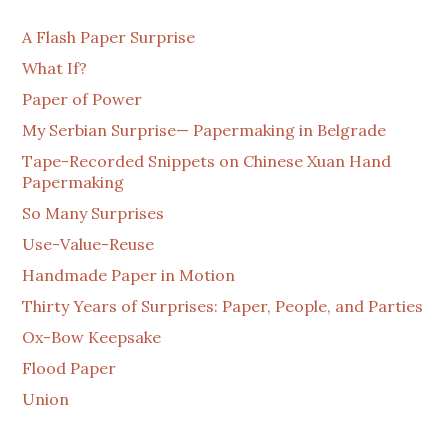
A Flash Paper Surprise
What If?
Paper of Power
My Serbian Surprise— Papermaking in Belgrade
Tape-Recorded Snippets on Chinese Xuan Hand
Papermaking
So Many Surprises
Use-Value-Reuse
Handmade Paper in Motion
Thirty Years of Surprises: Paper, People, and Parties
Ox-Bow Keepsake
Flood Paper
Union