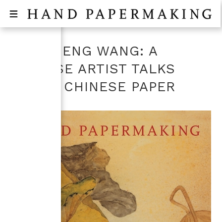
MANSHENG WANG: A
CHINESE ARTIST TALKS
ABOUT CHINESE PAPER