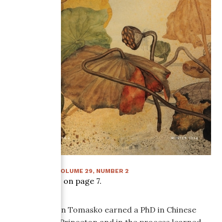
WINTER 2014
:
VOLUME
29
, NUMBER
2
Article starts on page
7
.
Nancy Norton Tomasko earned a PhD in Chinese
literature at Princeton and in the process learned