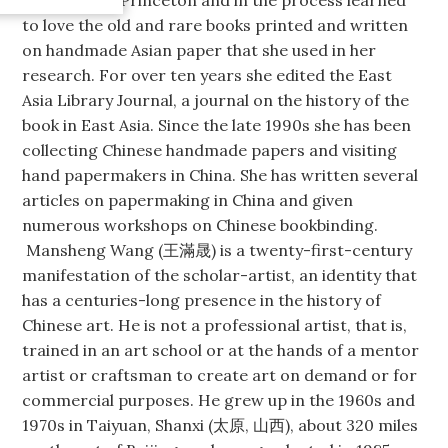
to love the old and rare books printed and written
on handmade Asian paper that she used in her
research. For over ten years she edited the East
Asia Library Journal, a journal on the history of the
book in East Asia. Since the late 1990s she has been
collecting Chinese handmade papers and visiting
hand papermakers in China. She has written several
articles on papermaking in China and given
numerous workshops on Chinese bookbinding.
Mansheng Wang (王滿晟) is a twenty-first-century
manifestation of the scholar-artist, an identity that
has a centuries-long presence in the history of
Chinese art. He is not a professional artist, that is,
trained in an art school or at the hands of a mentor
artist or craftsman to create art on demand or for
commercial purposes. He grew up in the 1960s and
1970s in Taiyuan, Shanxi (太原, 山西), about 320 miles