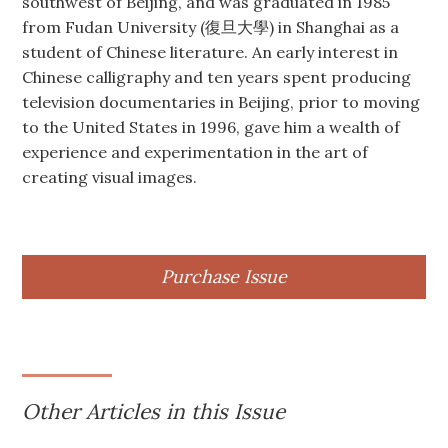
southwest of Beijing, and was graduated in 1985
from Fudan University (復旦大學) in Shanghai as a
student of Chinese literature. An early interest in
Chinese calligraphy and ten years spent producing
television documentaries in Beijing, prior to moving
to the United States in 1996, gave him a wealth of
experience and experimentation in the art of
creating visual images.
Purchase Issue
Other Articles in this Issue