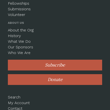
Fellowships
Submissions
Volunteer
ABOUT US
About the Org
History
What We Do
Our Sponsors
Who We Are
Subscribe
Donate
Search
My Account
Contact