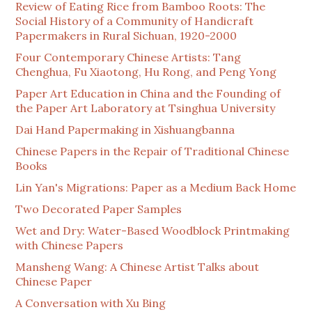
Review of Eating Rice from Bamboo Roots: The
Social History of a Community of Handicraft
Papermakers in Rural Sichuan, 1920-2000
Four Contemporary Chinese Artists: Tang
Chenghua, Fu Xiaotong, Hu Rong, and Peng Yong
Paper Art Education in China and the Founding of
the Paper Art Laboratory at Tsinghua University
Dai Hand Papermaking in Xishuangbanna
Chinese Papers in the Repair of Traditional Chinese
Books
Lin Yan's Migrations: Paper as a Medium Back Home
Two Decorated Paper Samples
Wet and Dry: Water-Based Woodblock Printmaking
with Chinese Papers
Mansheng Wang: A Chinese Artist Talks about
Chinese Paper
A Conversation with Xu Bing