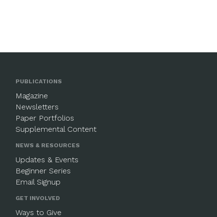
PUBLICATIONS
Magazine
Newsletters
Paper Portfolios
Supplemental Content
NEWS & RESOURCES
Updates & Events
Beginner Series
Email Signup
GET INVOLVED
Ways to Give