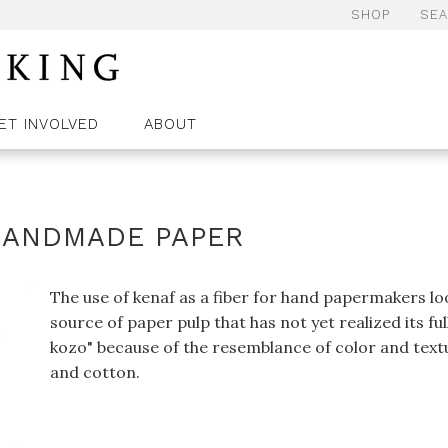
SHOP
SE
ET INVOLVED
ABOUT
 HANDMADE PAPER
The use of kenaf as a fiber for hand papermakers look
source of paper pulp that has not yet realized its fu
kozo" because of the resemblance of color and textur
and cotton.