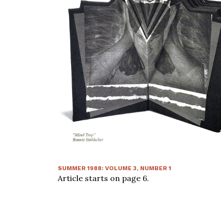
SUMMER 1988
:
VOLUME
3
, NUMBER
1
Article starts on page
6
.