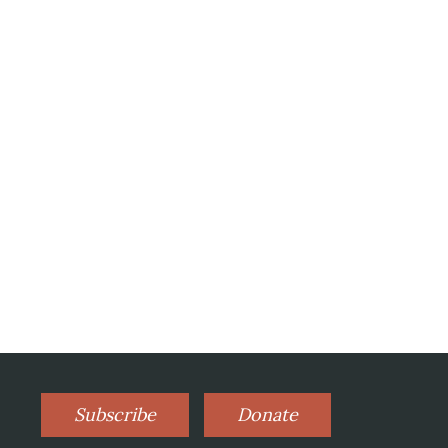
Subscribe
Donate