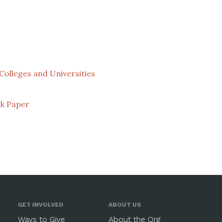
Colleges and Universities
k Paper
GET INVOLVED
ABOUT US
Ways to Give
About the Org