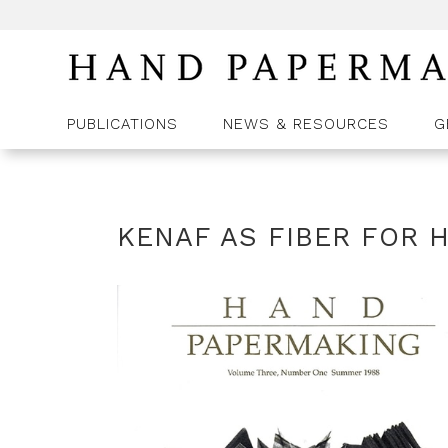
PUBLICATIONS
NEWS & RESOURCES
G
KENAF AS FIBER FOR