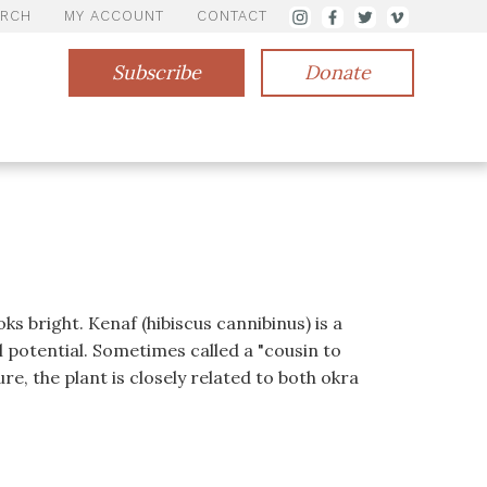
ARCH
MY ACCOUNT
CONTACT
Subscribe
Donate
s bright. Kenaf (hibiscus cannibinus) is a
ll potential. Sometimes called a "cousin to
e, the plant is closely related to both okra