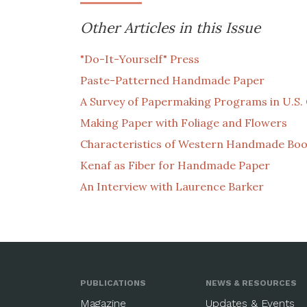
Other Articles in this Issue
"Do-It-Yourself" Press
Paste-Patterned Handmade Paper
A Survey of Papermaking Programs in U.S. 
Making Paper with Foliage and Flowers
Characteristics of Western Handmade Boo
Kenaf as Fiber for Handmade Paper
An Interview with Laurence Barker
PUBLICATIONS
NEWS & RESOURCES
Magazine
Updates & Events