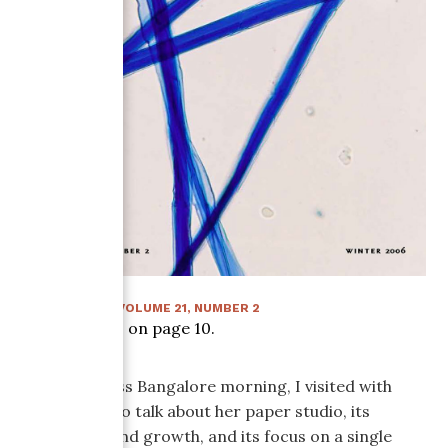
WINTER 2006
:
VOLUME
21
, NUMBER
2
Article starts on page
10
.
On a cloudless Bangalore morning, I visited with
Jenny Pinto to talk about her paper studio, its
beginnings and growth, and its focus on a single