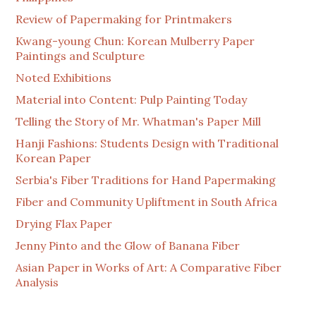
Review of Papermaking for Printmakers
Kwang-young Chun: Korean Mulberry Paper
Paintings and Sculpture
Noted Exhibitions
Material into Content: Pulp Painting Today
Telling the Story of Mr. Whatman's Paper Mill
Hanji Fashions: Students Design with Traditional
Korean Paper
Serbia's Fiber Traditions for Hand Papermaking
Fiber and Community Upliftment in South Africa
Drying Flax Paper
Jenny Pinto and the Glow of Banana Fiber
Asian Paper in Works of Art: A Comparative Fiber
Analysis