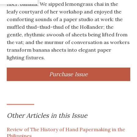
fiber: banana. We sipped lemongrass chai in the
leafy courtyard of her workshop and enjoyed the
comforting sounds of a paper studio at work: the
muffled thud–thud–thud of the Hollander; the
gentle, rhythmic swoosh of sheets being lifted from
the vat; and the murmur of conversation as workers
transform banana sheets into elegant paper
lighting fixtures.
Purchase Issue
Other Articles in this Issue
Review of The History of Hand Papermaking in the
Philippines