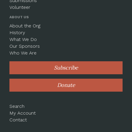
Submissions
Volunteer
ABOUT US
About the Org
History
What We Do
Our Sponsors
Who We Are
Subscribe
Donate
Search
My Account
Contact