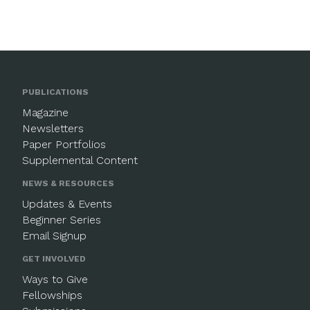
PUBLICATIONS
Magazine
Newsletters
Paper Portfolios
Supplemental Content
NEWS & RESOURCES
Updates & Events
Beginner Series
Email Signup
GET INVOLVED
Ways to Give
Fellowships