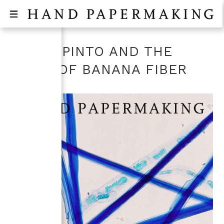
JENNY PINTO AND THE
GLOW OF BANANA FIBER