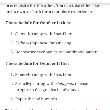
prerequisite for the other. You can take either day
on its own, or both for a complete experience.
The schedule for October 14th is:
Sheet-forming with
kozo
fiber
Uchiwa
(Japanese fan) making
Decorative techniques on handmade paper
The schedule for October 15th is:
Sheet-forming with
kozo
fiber
Stencil-printing with
shibugami
(please
prepare a design idea in advance)
Paper thread how to's