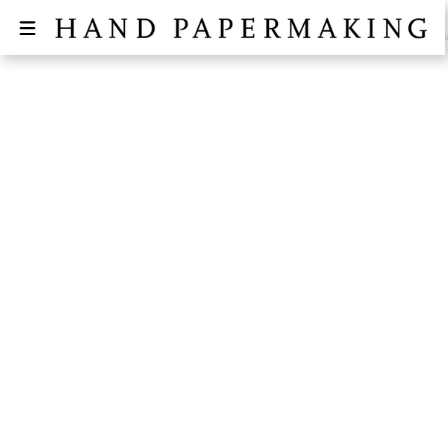
SIGN UP FOR THE "WAY OF
WASHI" WORKSHOP AT THE
NEW ART ANNEX OF RHODE
ISLAND
October 16, 2024