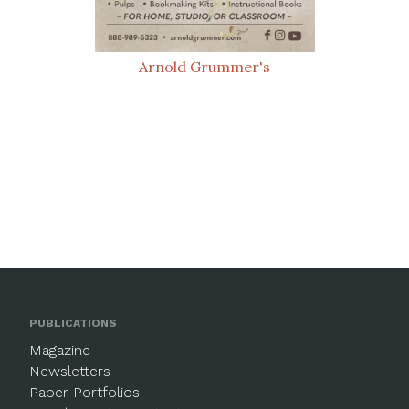
Arnold Grummer's
PUBLICATIONS
Magazine
Newsletters
Paper Portfolios