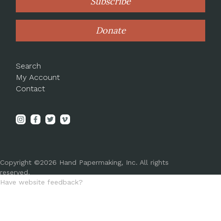
Subscribe
Donate
Search
My Account
Contact
Copyright ©2026 Hand Papermaking, Inc. All rights
reserved.
Have website feedback?
Let us know!