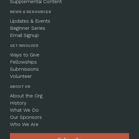
Supplemental Content
NEWS & RESOURCES
Updates & Events
Beginner Series
Email Signup
GET INVOLVED
Ways to Give
Fellowships
Submissions
Volunteer
ABOUT US
About the Org
History
What We Do
Our Sponsors
Who We Are