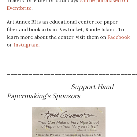
Tickets for either or both days
can be purchased on
Eventbrite
.
Art Annex RI is an educational center for paper,
fiber and book arts in Pawtucket, Rhode Island. To
learn more about the center, visit them on
Facebook
or
Instagram
.
___________________________________
Support Hand
Papermaking’s Sponsors