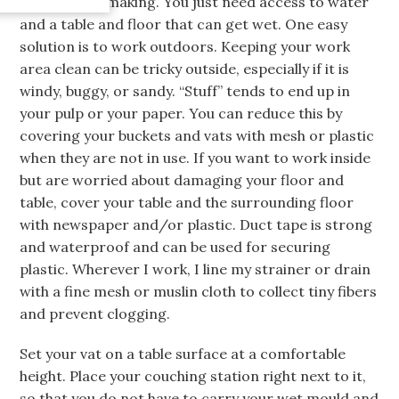
actual papermaking. You just need access to water
and a table and floor that can get wet. One easy
solution is to work outdoors. Keeping your work
area clean can be tricky outside, especially if it is
windy, buggy, or sandy. “Stuff” tends to end up in
your pulp or your paper. You can reduce this by
covering your buckets and vats with mesh or plastic
when they are not in use. If you want to work inside
but are worried about damaging your floor and
table, cover your table and the surrounding floor
with newspaper and/or plastic. Duct tape is strong
and waterproof and can be used for securing
plastic. Wherever I work, I line my strainer or drain
with a fine mesh or muslin cloth to collect tiny fibers
and prevent clogging.
Set your vat on a table surface at a comfortable
height. Place your couching station right next to it,
so that you do not have to carry your wet mould and