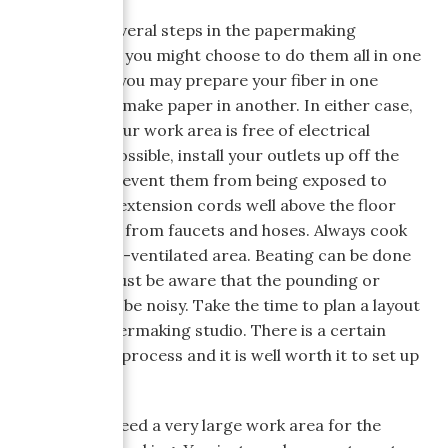
There are several steps in the papermaking
process, and you might choose to do them all in one
location, or, you may prepare your fiber in one
location and make paper in another. In either case,
make sure your work area is free of electrical
hazards. If possible, install your outlets up off the
ground to prevent them from being exposed to
water. Keep extension cords well above the floor
and far away from faucets and hoses. Always cook
fiber in a well-ventilated area. Beating can be done
anywhere--just be aware that the pounding or
blending can be noisy. Take the time to plan a layout
for your papermaking studio. There is a certain
order to the process and it is well worth it to set up
accordingly.
You do not need a very large work area for the