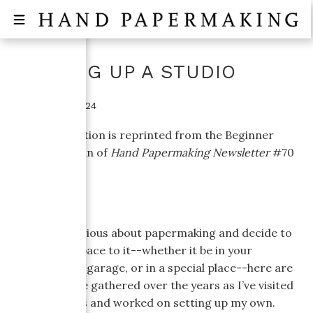
SETTING UP A STUDIO
October 16, 2024
This information is reprinted from the Beginner
Topics column of
Hand Papermaking Newsletter
#70
(April, 2005).
If you get serious about papermaking and decide to
dedicate a space to it--whether it be in your
basement or garage, or in a special place--here are
a few tips I’ve gathered over the years as I’ve visited
other studios and worked on setting up my own.