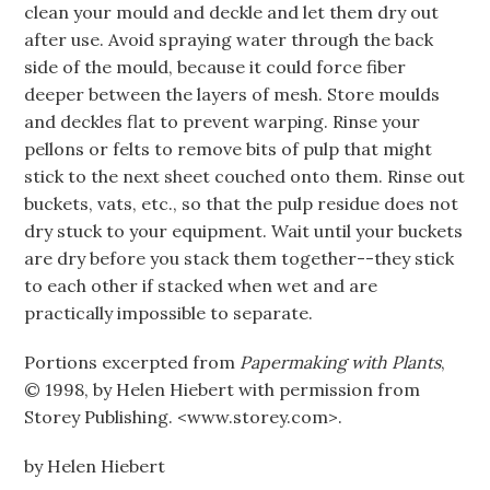
clean your mould and deckle and let them dry out
after use. Avoid spraying water through the back
side of the mould, because it could force fiber
deeper between the layers of mesh. Store moulds
and deckles flat to prevent warping. Rinse your
pellons or felts to remove bits of pulp that might
stick to the next sheet couched onto them. Rinse out
buckets, vats, etc., so that the pulp residue does not
dry stuck to your equipment. Wait until your buckets
are dry before you stack them together--they stick
to each other if stacked when wet and are
practically impossible to separate.
Portions excerpted from
Papermaking with Plants
,
© 1998, by Helen Hiebert with permission from
Storey Publishing. <www.storey.com>.
by Helen Hiebert