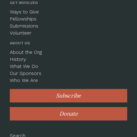
GET INVOLVED
Ways to Give
Fellowships
Submissions
Volunteer
ABOUT US
About the Org
History
What We Do
Our Sponsors
Who We Are
Subscribe
Donate
Search