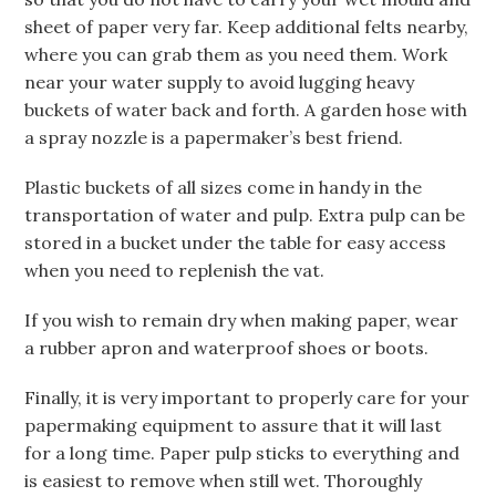
sheet of paper very far. Keep additional felts nearby,
where you can grab them as you need them. Work
near your water supply to avoid lugging heavy
buckets of water back and forth. A garden hose with
a spray nozzle is a papermaker’s best friend.
Plastic buckets of all sizes come in handy in the
transportation of water and pulp. Extra pulp can be
stored in a bucket under the table for easy access
when you need to replenish the vat.
If you wish to remain dry when making paper, wear
a rubber apron and waterproof shoes or boots.
Finally, it is very important to properly care for your
papermaking equipment to assure that it will last
for a long time. Paper pulp sticks to everything and
is easiest to remove when still wet. Thoroughly