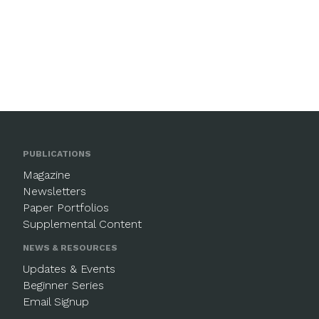
PUBLICATIONS
Magazine
Newsletters
Paper Portfolios
Supplemental Content
NEWS & RESOURCES
Updates & Events
Beginner Series
Email Signup