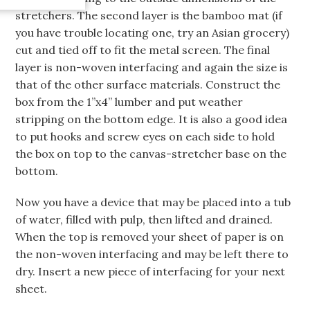
stretchers. The second layer is the bamboo mat (if
you have trouble locating one, try an Asian grocery)
cut and tied off to fit the metal screen. The final
layer is non-woven interfacing and again the size is
that of the other surface materials. Construct the
box from the 1”x4” lumber and put weather
stripping on the bottom edge. It is also a good idea
to put hooks and screw eyes on each side to hold
the box on top to the canvas-stretcher base on the
bottom.
Now you have a device that may be placed into a tub
of water, filled with pulp, then lifted and drained.
When the top is removed your sheet of paper is on
the non-woven interfacing and may be left there to
dry. Insert a new piece of interfacing for your next
sheet.