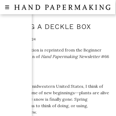
MAKING A DECKLE BOX
October 16, 2024
This information is reprinted from the Beginner
Topics column of
Hand Papermaking Newsletter
#66
(April, 2004).
Living in the midwestern United States, I think of
spring as a time of new beginnings--plants are alive
again and the snow is finally gone. Spring
encourages us to think of doing, or using,
something new.