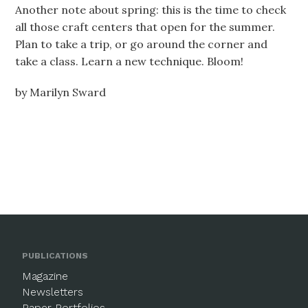
Another note about spring: this is the time to check
all those craft centers that open for the summer.
Plan to take a trip, or go around the corner and
take a class. Learn a new technique. Bloom!
by Marilyn Sward
PUBLICATIONS
Magazine
Newsletters
Paper Portfolios