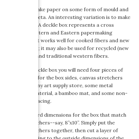
We usually make paper on some form of mould and
deckle or suketa. An interesting variation is to make
a deckle box. A deckle box represents a cross
between Western and Eastern papermaking
techniques. It works well for cooked fibers and new
spring plants; it may also be used for recycled (new
life!) papers and traditional western fibers.
To make a deckle box you will need four pieces of
1”x4” lumber for the box sides, canvas stretchers
available at any art supply store, some metal
screening material, a bamboo mat, and some non-
woven interfacing.
I pick standard dimensions for the box that match
canvas stretchers--say, 8”x10”. Simply put the
canvas stretchers together, then cut a layer of
metal screening to the outside dimensions of the