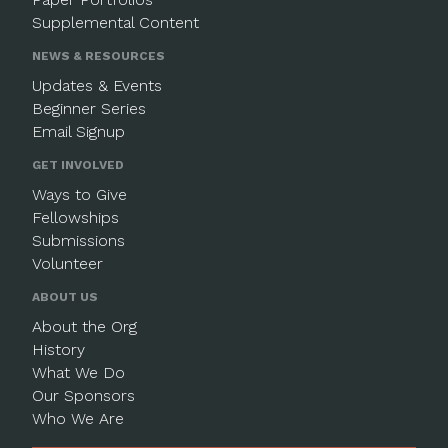
Supplemental Content
NEWS & RESOURCES
Updates & Events
Beginner Series
Email Signup
GET INVOLVED
Ways to Give
Fellowships
Submissions
Volunteer
ABOUT US
About the Org
History
What We Do
Our Sponsors
Who We Are