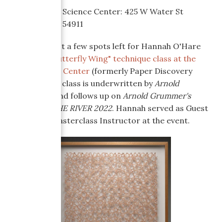
Where:
Atlas Science Center: 425 W Water St
Appleton, WI 54911
There are just a few spots left for Hannah O'Hare
Bennett's
"Butterfly Wing" technique class at the
Atlas Science Center
(formerly Paper Discovery
Center). This class is underwritten by
Arnold
Gruumer's,
and follows up on
Arnold Grummer's
PAPER ON THE RIVER 2022
. Hannah served as Guest
Judge and Masterclass Instructor at the event.