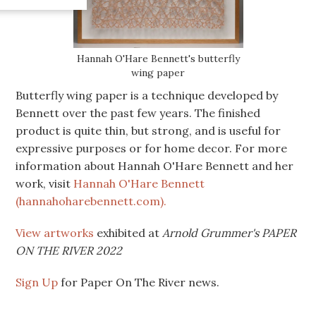
Hannah O'Hare Bennett's butterfly
wing paper
Butterfly wing paper is a technique developed by
Bennett over the past few years. The finished
product is quite thin, but strong, and is useful for
expressive purposes or for home decor. For more
information about Hannah O'Hare Bennett and her
work, visit
Hannah O'Hare Bennett
(hannahoharebennett.com).
View artworks
exhibited at
Arnold Grummer's PAPER
ON THE RIVER 2022
Sign Up
for Paper On The River news.