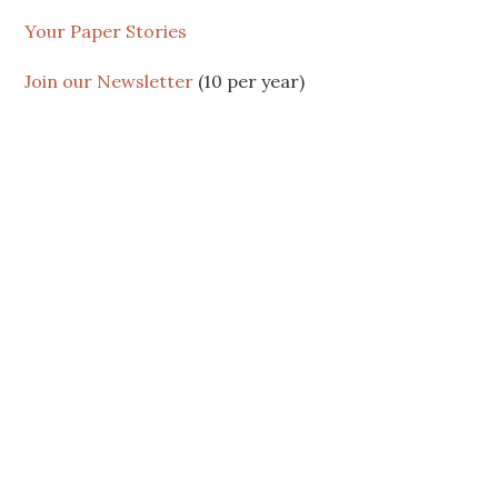
Your Paper Stories
Join our Newsletter
(10 per year)