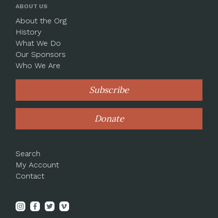
ABOUT US
About the Org
History
What We Do
Our Sponsors
Who We Are
Subscribe
Donate
Search
My Account
Contact