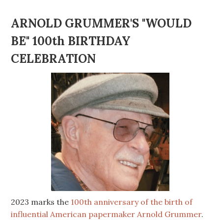
ARNOLD GRUMMER'S "WOULD
BE" 100th BIRTHDAY
CELEBRATION
2023 marks the
100th anniversary of the birth of
influential American papermaker Arnold Grummer
.