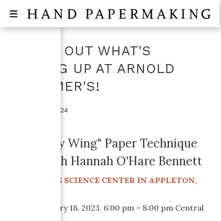
CHECK OUT WHAT'S
COMING UP AT ARNOLD
GRUMMER'S!
October 16, 2024
"Butterfly Wing" Paper Technique
Class with Hannah O'Hare Bennett
ATLAS SCIENCE CENTER IN APPLETON,
AT THE
WISCONSIN
When:
January 18, 2023. 6:00 pm – 8:00 pm Central
Time