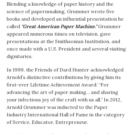
Blending a knowledge of paper history and the
science of papermnaking, Grummer wrote five
books and developed an influential presentation he
called
"Great American Paper Machine."
Grummer
appeared numerous times on television, gave
presentations at the Smithsonian Institution, and
once made with a U.S. President and several visiting
dignitaries.
In 1999, the Friends of Dard Hunter acknowledged
Arnold’s distinctive contributions by giving him its
first-ever Lifetime Achievement Award: “For
advancing the art of paper making… and sharing
your infectious joy of the craft with us all.” In 2012,
Arnold Grummer was inducted to the Paper
Industry International Hall of Fame in the category
of Service, Educator, Entrepreneur.