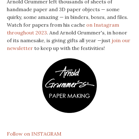
Arnold Grummer left thousands of sheets of
handmade paper and 3D paper objects — some
quirky, some amazing — in binders, boxes, and files.
Watch for papers from his cache
on Instagram
throughout 2023
. And Arnold Grummer's, in honor
of its namesake, is giving gifts all year —just
join our
newsletter
to keep up with the festivities!
Follow on INSTAGRAM