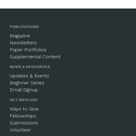
PUBLICATIONS
Magazine
Newsletters
Paper Portfolios
Supplemental Content
NEWS & RESOURCES
Updates & Events
Beginner Series
Email Signup
GET INVOLVED
Ways to Give
Fellowships
Submissions
Volunteer