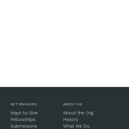
GET INVOLVED
ABOUT US
Ways to Give
About the Org
Fellowships
History
Submissions
What We Do