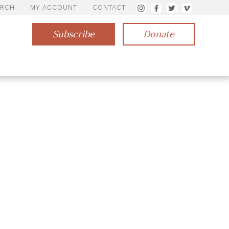
ARCH
MY ACCOUNT
CONTACT
Subscribe
Donate