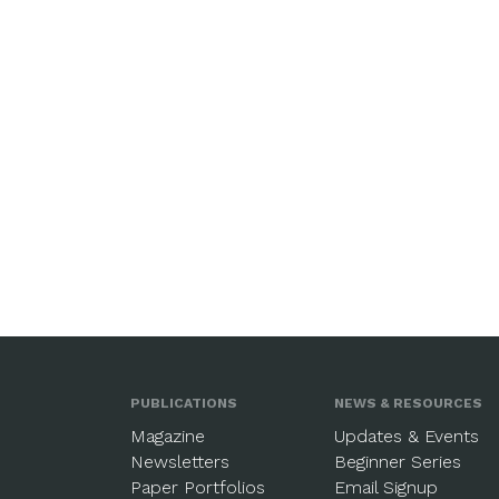
PUBLICATIONS
NEWS & RESOURCES
Magazine
Updates & Events
Newsletters
Beginner Series
Paper Portfolios
Email Signup