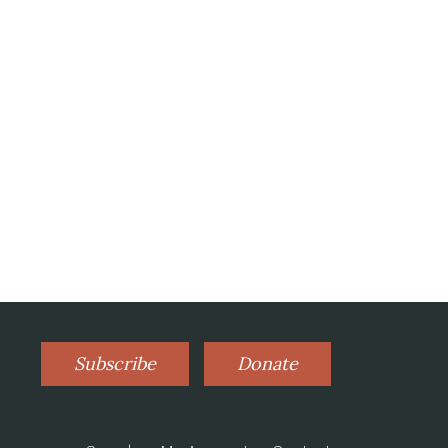
Subscribe
Donate