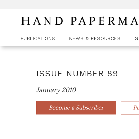
PUBLICATIONS
NEWS & RESOURCES
G
ISSUE NUMBER
89
January 2010
Become a Subscriber
Pu