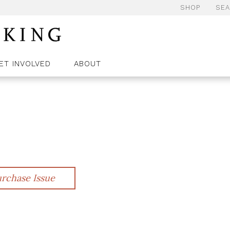
SHOP
SE
ET INVOLVED
ABOUT
rchase Issue