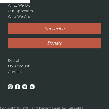
What We Do
Our Sponsors
Who We Are
Subscribe
Donate
Search
My Account
Contact
Copyright ©2026 Hand Papermaking, Inc. All rights