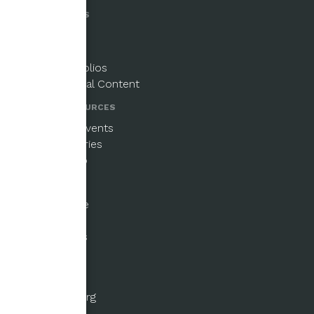
PUBLICATIONS
Magazine
Newsletters
Paper Portfolios
Supplemental Content
NEWS & RESOURCES
Updates & Events
Beginner Series
Email Signup
GET INVOLVED
Ways to Give
Fellowships
Submissions
Volunteer
ABOUT US
About the Org
History