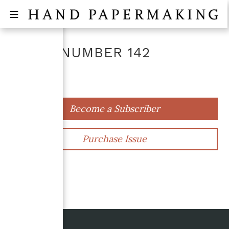
ISSUE NUMBER
142
April 2023
Become a Subscriber
Purchase Issue