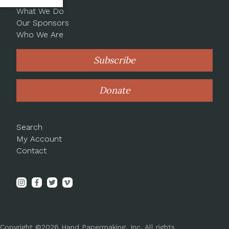
What We Do
Our Sponsors
Who We Are
Subscribe
Donate
Search
My Account
Contact
Copyright ©2026 Hand Papermaking, Inc. All rights