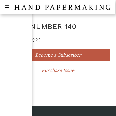
ISSUE NUMBER
140
October 2022
Become a Subscriber
Purchase Issue