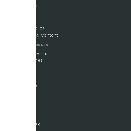
PUBLICATIONS
Magazine
Newsletters
Paper Portfolios
Supplemental Content
NEWS & RESOURCES
Updates & Events
Beginner Series
Email Signup
GET INVOLVED
Ways to Give
Fellowships
Submissions
Volunteer
ABOUT US
About the Org
History