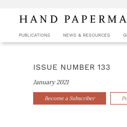
PUBLICATIONS
NEWS & RESOURCES
G
ISSUE NUMBER
133
January 2021
Become a Subscriber
Pu