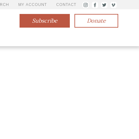
ARCH
MY ACCOUNT
CONTACT
Subscribe
Donate