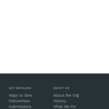
GET INVOLVED
ABOUT US
Ways to Give
About the Org
Fellowships
History
Submissions
What We Do