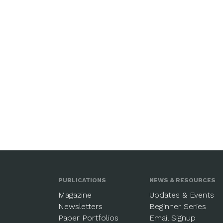
PUBLICATIONS
NEWS & RESOURCES
Magazine
Updates & Events
Newsletters
Beginner Series
Paper Portfolios
Email Signup