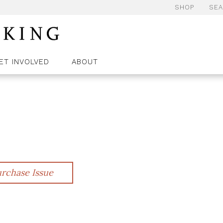
SHOP
SE
ET INVOLVED
ABOUT
rchase Issue