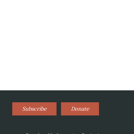
Subscribe
Donate