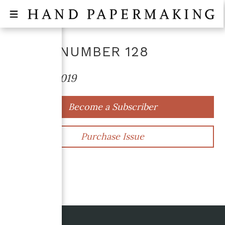
ISSUE NUMBER
128
October 2019
Become a Subscriber
Purchase Issue