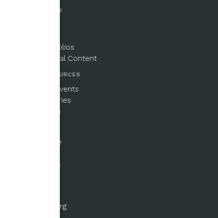
PUBLICATIONS
Magazine
Newsletters
Paper Portfolios
Supplemental Content
NEWS & RESOURCES
Updates & Events
Beginner Series
Email Signup
GET INVOLVED
Ways to Give
Fellowships
Submissions
Volunteer
ABOUT US
About the Org
History