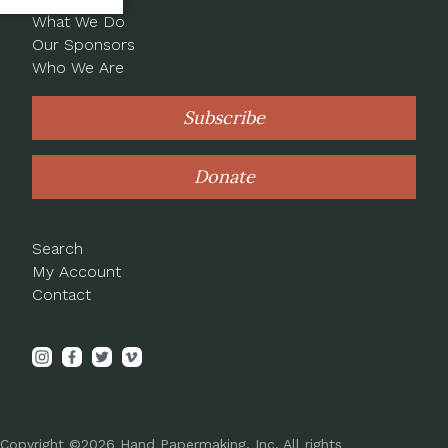
What We Do
Our Sponsors
Who We Are
Subscribe
Donate
Search
My Account
Contact
Copyright ©2026 Hand Papermaking, Inc. All rights