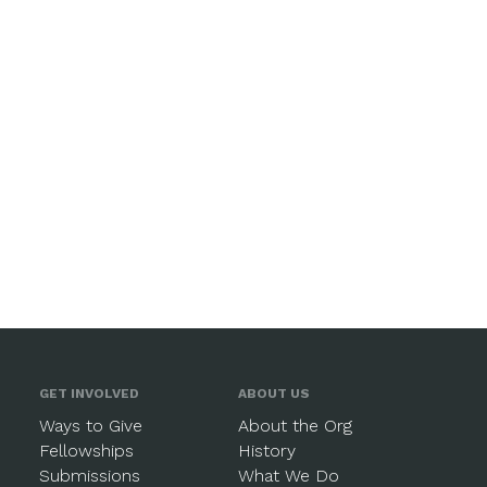
GET INVOLVED
ABOUT US
Ways to Give
About the Org
Fellowships
History
Submissions
What We Do