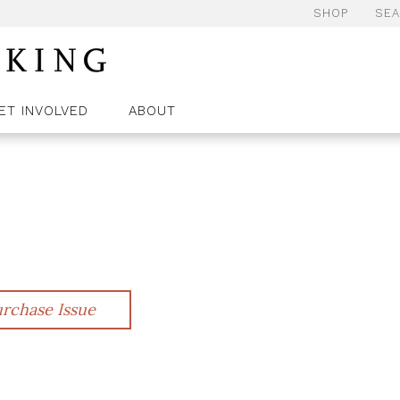
SHOP
SE
ET INVOLVED
ABOUT
rchase Issue