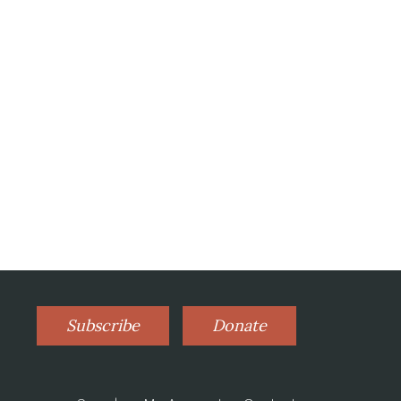
Subscribe
Donate