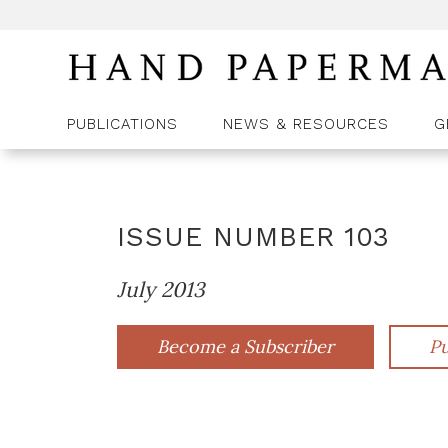
PUBLICATIONS
NEWS & RESOURCES
G
ISSUE NUMBER
103
July 2013
Become a Subscriber
Pu