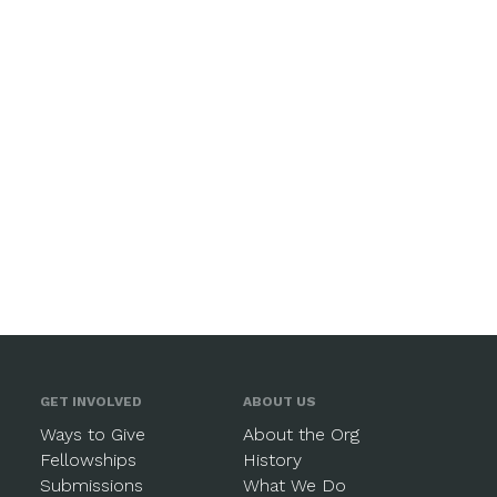
GET INVOLVED
ABOUT US
Ways to Give
About the Org
Fellowships
History
Submissions
What We Do