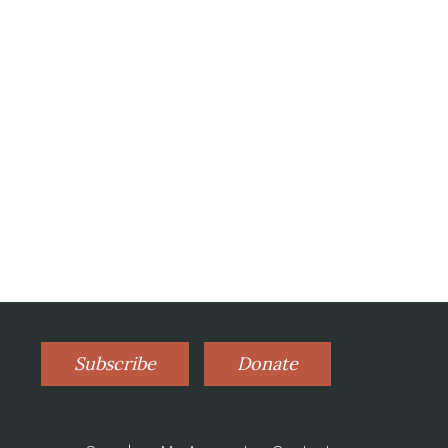
Subscribe
Donate