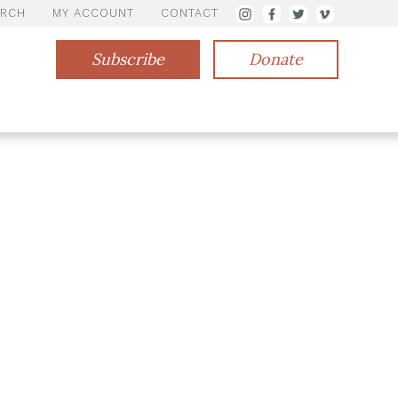
ARCH
MY ACCOUNT
CONTACT
Subscribe
Donate