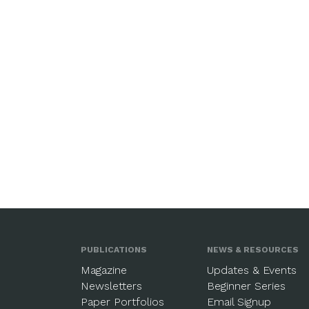
PUBLICATIONS
NEWS & RESOURCES
Magazine
Updates & Events
Newsletters
Beginner Series
Paper Portfolios
Email Signup