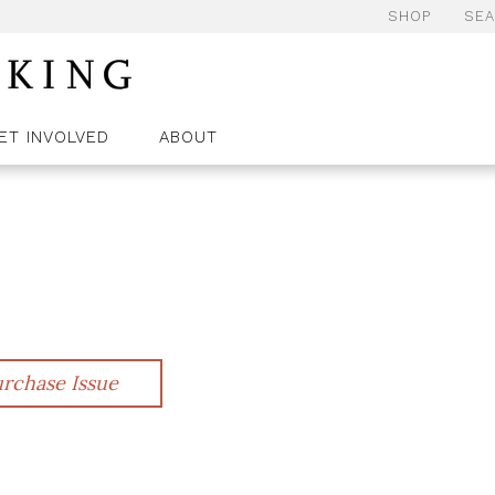
SHOP
SE
ET INVOLVED
ABOUT
rchase Issue